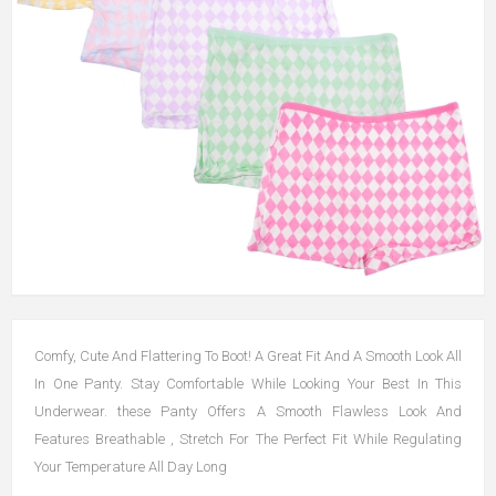
Comfy, Cute And Flattering To Boot! A Great Fit And A Smooth Look All
In One Panty. Stay Comfortable While Looking Your Best In This
Underwear. these Panty Offers A Smooth Flawless Look And
Features Breathable , Stretch For The Perfect Fit While Regulating
Your Temperature All Day Long