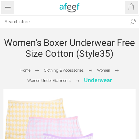
Women's Boxer Underwear Free
Size Cotton (Style35)
Home
Clothing & Accessories
Women
Underwear
Women Under Garments