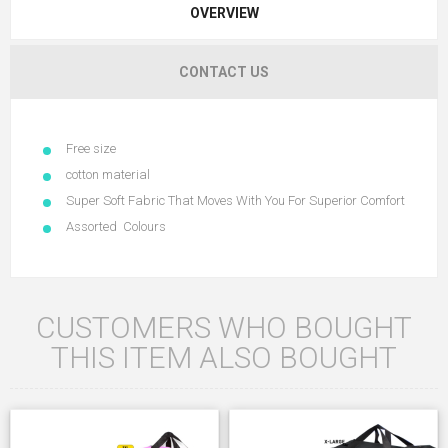
OVERVIEW
CONTACT US
Free size
cotton material
Super Soft Fabric That Moves With You For Superior Comfort
Assorted Colours
CUSTOMERS WHO BOUGHT
THIS ITEM ALSO BOUGHT