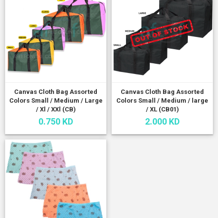
Canvas Cloth Bag Assorted
Canvas Cloth Bag Assorted
Colors Small / Medium / Large
Colors Small / Medium / large
/ Xl / XXl (CB)
/ XL (CB01)
0.750 KD
2.000 KD