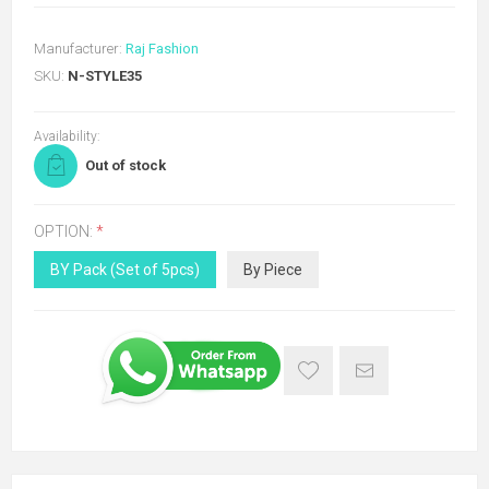
Manufacturer:
Raj Fashion
SKU:
N-STYLE35
Availability:
Out of stock
OPTION:
*
BY Pack (Set of 5pcs)
By Piece