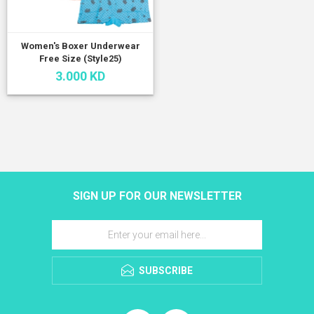
Women's Boxer Underwear
Free Size (Style25)
3.000 KD
SIGN UP FOR OUR NEWSLETTER
SUBSCRIBE