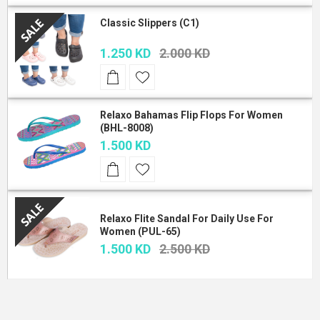
Classic Slippers (C1)
1.250 KD
2.000 KD
Relaxo Bahamas Flip Flops For Women
(BHL-8008)
1.500 KD
Relaxo Flite Sandal For Daily Use For
Women (PUL-65)
1.500 KD
2.500 KD