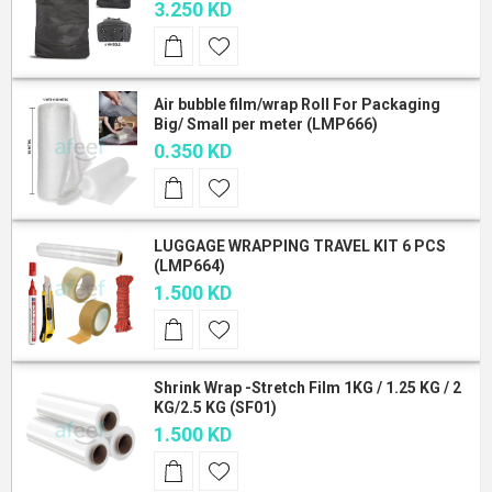
3.250 KD
Air bubble film/wrap Roll For Packaging
Big/ Small per meter (LMP666)
0.350 KD
LUGGAGE WRAPPING TRAVEL KIT 6 PCS
(LMP664)
1.500 KD
Shrink Wrap -Stretch Film 1KG / 1.25 KG / 2
KG/2.5 KG (SF01)
1.500 KD