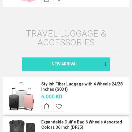
TRAVEL LUGGAGE &
ACCESSORIES
Stylish Fiber Luggage with 4 Wheels 24/28
Inches (S031)
6.000 KD
Expandable Duffle Bag 6 Wheels Assorted
Colors 36 Inch (DF35)