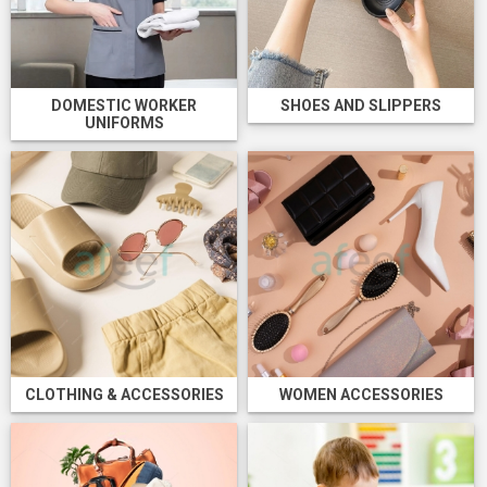
DOMESTIC WORKER
SHOES AND SLIPPERS
UNIFORMS
CLOTHING & ACCESSORIES
WOMEN ACCESSORIES