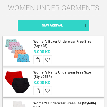
WOMEN UNDER GARMENTS
Women's Boxer Underwear Free Size
(Style25)
3.000 KD
Women's Panty Underwear Free Size
(Style06BR)
3.000 KD
Women's Underwear Free Size (Style06)