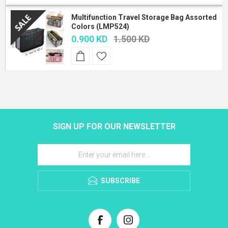
Multifunction Travel Storage Bag Assorted
Colors (LMP524)
0.900 KD
1.500 KD
SIGN UP FOR OUR NEWSLETTER
SUBSCRIBE