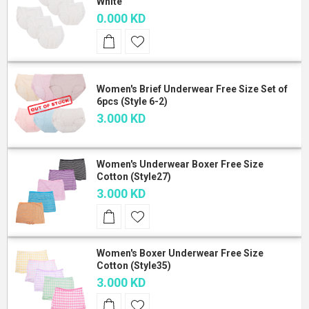
White
0.000 KD
Women's Brief Underwear Free Size Set of
6pcs (Style 6-2)
3.000 KD
Women's Underwear Boxer Free Size
Cotton (Style27)
3.000 KD
Women's Boxer Underwear Free Size
Cotton (Style35)
3.000 KD