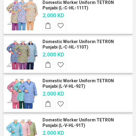
Domestic Worker Uniform TETRON
Punjabi (L-C-HL-111T)
2.000 KD
Domestic Worker Uniform TETRON
Punjabi (L-C-HL-110T)
2.000 KD
Domestic Worker Uniform TETRON
Punjabi (L-V-HL-92T)
2.000 KD
Domestic Worker Uniform TETRON
Punjabi (L-V-HL-91T)
2.000 KD