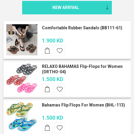
Comfortable Rubber Sandals (BB111-61)
1.900 KD
RELAXO BAHAMAS Flip-Flops for Women
(ORTHO-04)
1.500 KD
Bahamas Flip Flops For Women (BHL-113)
1.500 KD