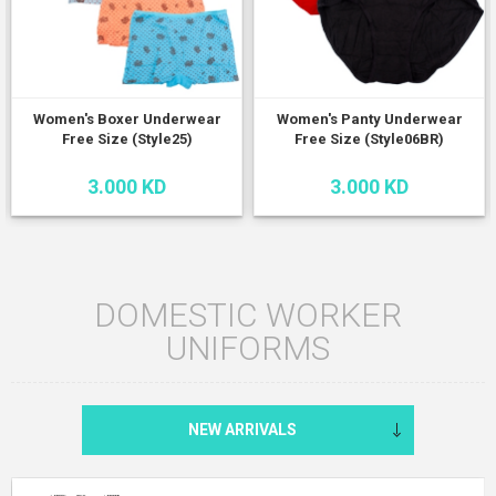
Women's Boxer Underwear
Women's Panty Underwear
Free Size (Style25)
Free Size (Style06BR)
3.000 KD
3.000 KD
DOMESTIC WORKER
UNIFORMS