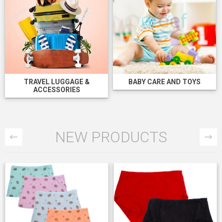
TRAVEL LUGGAGE &
BABY CARE AND TOYS
ACCESSORIES
NEW PRODUCTS