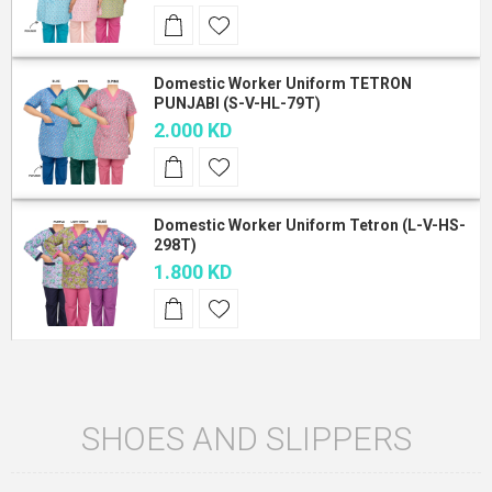
Domestic Worker Uniform TETRON
PUNJABI (S-V-HL-79T)
2.000 KD
Domestic Worker Uniform Tetron (L-V-HS-
298T)
1.800 KD
SHOES AND SLIPPERS