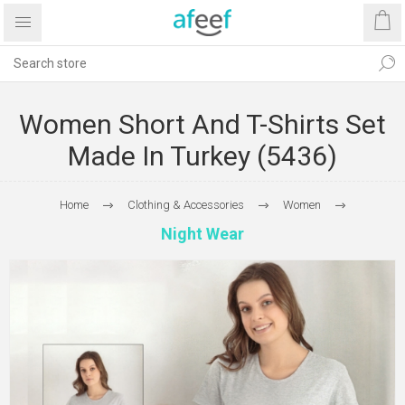
Women Short And T-Shirts Set
Made In Turkey (5436)
Home
Clothing & Accessories
Women
Night Wear