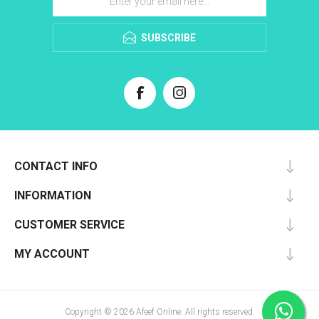
SUBSCRIBE
CONTACT INFO
INFORMATION
CUSTOMER SERVICE
MY ACCOUNT
Copyright © 2026 Afeef Online. All rights reserved.