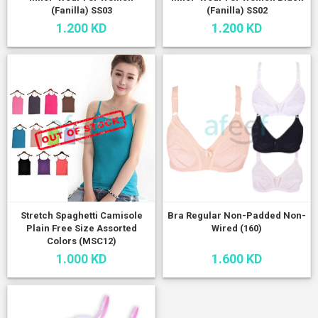
(Fanilla) SS03
(Fanilla) SS02
1.200 KD
1.200 KD
Stretch Spaghetti Camisole
Bra Regular Non-Padded Non-
Plain Free Size Assorted
Wired (160)
Colors (MSC12)
1.000 KD
1.600 KD