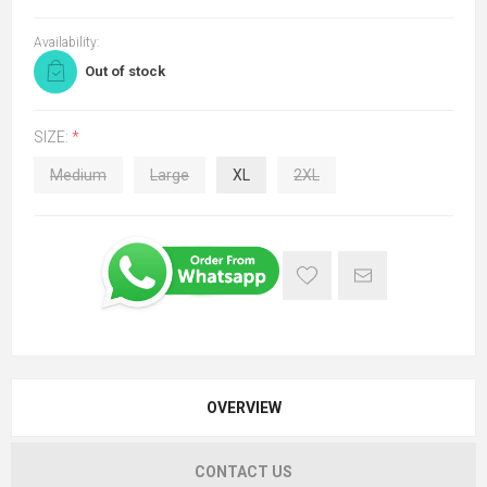
Availability:
Out of stock
SIZE:
*
Medium
Large
XL
2XL
OVERVIEW
CONTACT US