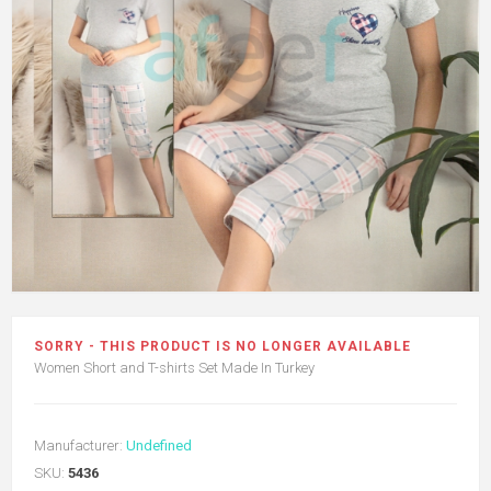
SORRY - THIS PRODUCT IS NO LONGER AVAILABLE
Women Short and T-shirts Set Made In Turkey
Manufacturer:
Undefined
SKU:
5436