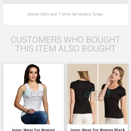
Women Short and T-shirts Set Made In Turkey
CUSTOMERS WHO BOUGHT
THIS ITEM ALSO BOUGHT
Inner-Wear For Women
Inner-Wear For Women Black