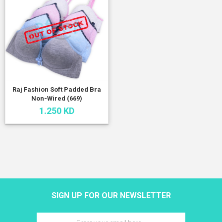
Raj Fashion Soft Padded Bra
Non-Wired (669)
1.250 KD
SIGN UP FOR OUR NEWSLETTER