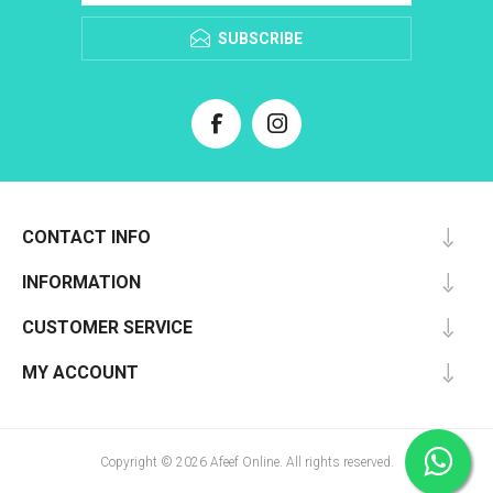
SUBSCRIBE
CONTACT INFO
INFORMATION
CUSTOMER SERVICE
MY ACCOUNT
Copyright © 2026 Afeef Online. All rights reserved.