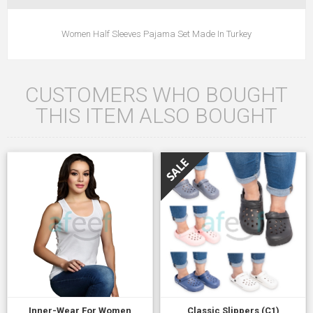
Women Half Sleeves Pajama Set Made In Turkey
CUSTOMERS WHO BOUGHT
THIS ITEM ALSO BOUGHT
Inner-Wear For Women
Classic Slippers (C1)