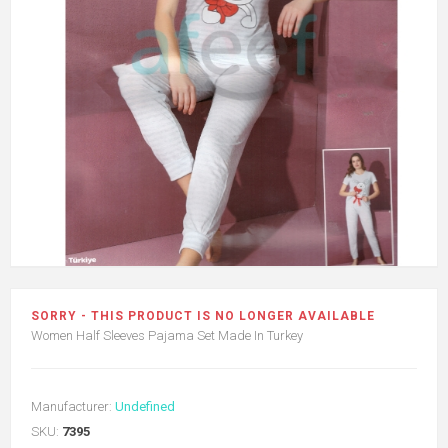
SORRY - THIS PRODUCT IS NO LONGER AVAILABLE
Women Half Sleeves Pajama Set Made In Turkey
Manufacturer:
Undefined
SKU:
7395