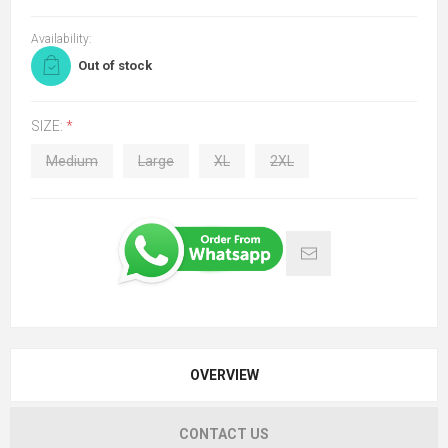
Availability:
Out of stock
SIZE:
*
Medium
Large
XL
2XL
OVERVIEW
CONTACT US