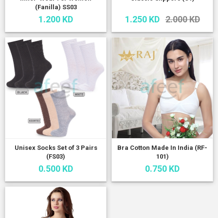
(Fanilla) SS03
1.200 KD
1.250 KD
2.000 KD
Unisex Socks Set of 3 Pairs
Bra Cotton Made In India (RF-
(FS03)
101)
0.500 KD
0.750 KD