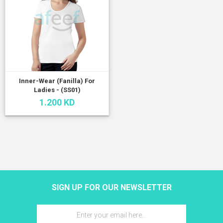
Inner-Wear (Fanilla) For
Ladies - (SS01)
1.200 KD
SIGN UP FOR OUR NEWSLETTER