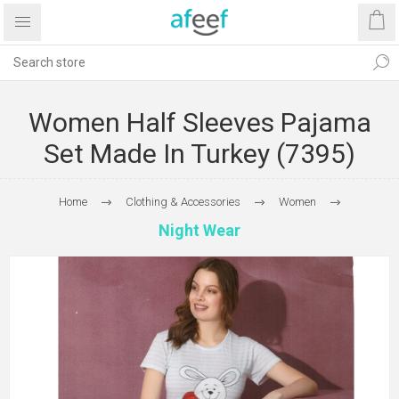
Women Half Sleeves Pajama
Set Made In Turkey (7395)
Home
Clothing & Accessories
Women
Night Wear