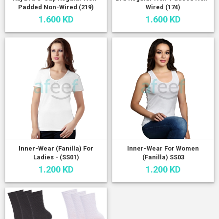
Padded Non-Wired (219)
Wired (174)
1.600 KD
1.600 KD
Inner-Wear (Fanilla) For
Inner-Wear For Women
Ladies - (SS01)
(Fanilla) SS03
1.200 KD
1.200 KD