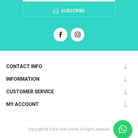
SUBSCRIBE
CONTACT INFO
INFORMATION
CUSTOMER SERVICE
MY ACCOUNT
Copyright © 2026 Afeef Online. All rights reserved.