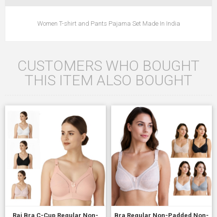
Women T-shirt and Pants Pajama Set Made In India
CUSTOMERS WHO BOUGHT
THIS ITEM ALSO BOUGHT
Raj Bra C-Cup Regular Non-
Bra Regular Non-Padded Non-