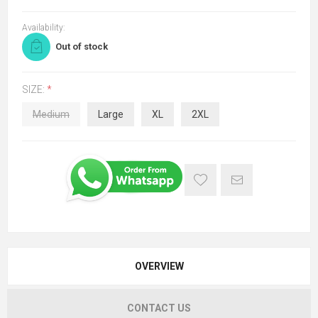
Availability:
Out of stock
SIZE:
*
Medium
Large
XL
2XL
OVERVIEW
CONTACT US