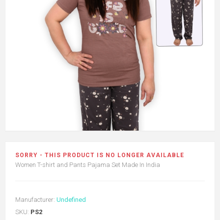
SORRY - THIS PRODUCT IS NO LONGER AVAILABLE
Women T-shirt and Pants Pajama Set Made In India
Manufacturer:
Undefined
SKU:
PS2