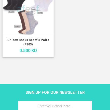
Unisex Socks Set of 3 Pairs
(FS03)
0.500 KD
SIGN UP FOR OUR NEWSLETTER