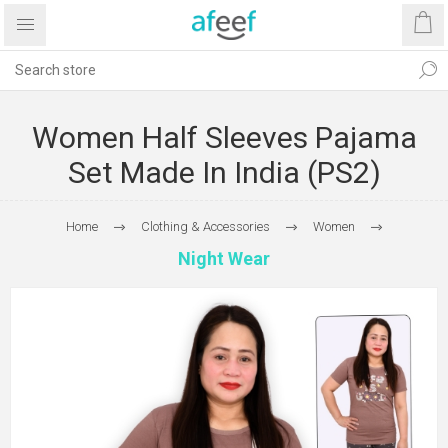
Women Half Sleeves Pajama
Set Made In India (PS2)
Home
Clothing & Accessories
Women
Night Wear