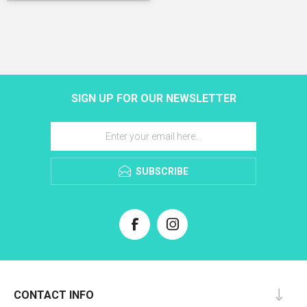
SIGN UP FOR OUR NEWSLETTER
SUBSCRIBE
CONTACT INFO