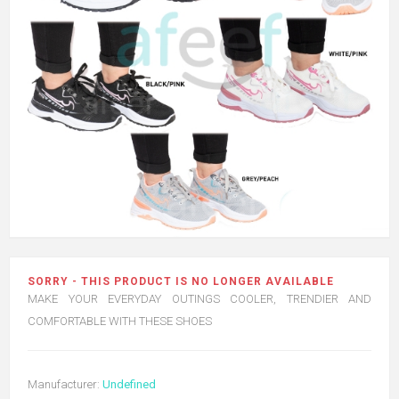
SORRY - THIS PRODUCT IS NO LONGER AVAILABLE
MAKE YOUR EVERYDAY OUTINGS COOLER, TRENDIER AND
COMFORTABLE WITH THESE SHOES
Manufacturer:
Undefined