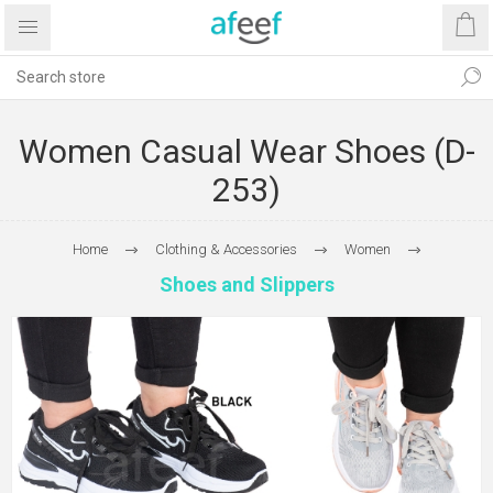
Women Casual Wear Shoes (D-
253)
Home
Clothing & Accessories
Women
Shoes and Slippers