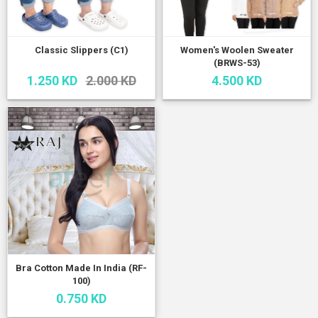
Classic Slippers (C1)
Women's Woolen Sweater
(BRWS-53)
1.250 KD
2.000 KD
4.500 KD
Bra Cotton Made In India (RF-
100)
0.750 KD