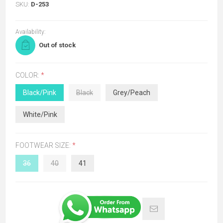
SKU:
D-253
Availability:
Out of stock
COLOR:
*
Black/Pink
Black
Grey/Peach
White/Pink
FOOTWEAR SIZE:
*
36
40
41