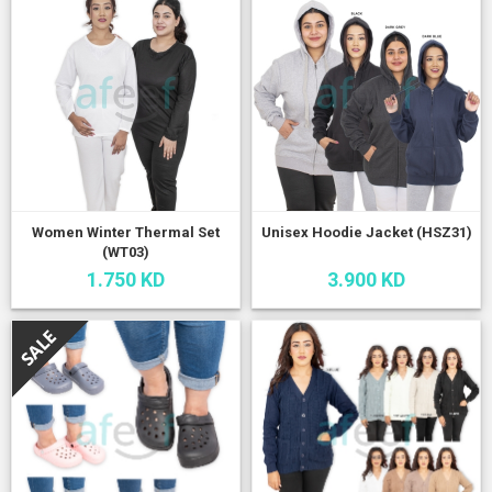
Women Winter Thermal Set
Unisex Hoodie Jacket (HSZ31)
(WT03)
1.750 KD
3.900 KD