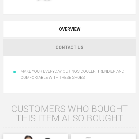
OVERVIEW
CONTACT US
MAKE YOUR EVERYDAY OUTINGS COOLER, TRENDIER AND
COMFORTABLE WITH THESE SHOES
CUSTOMERS WHO BOUGHT
THIS ITEM ALSO BOUGHT