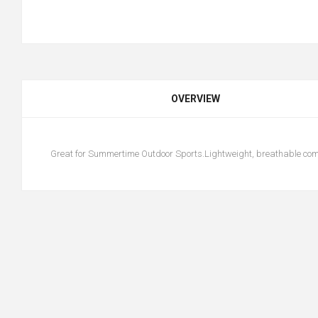
OVERVIEW
Great for Summertime Outdoor Sports.Lightweight, breathable comf