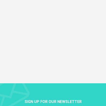
SIGN UP FOR OUR NEWSLETTER