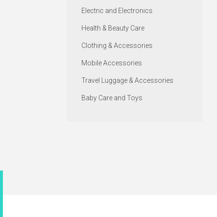
Electric and Electronics
Health & Beauty Care
Clothing & Accessories
Mobile Accessories
Travel Luggage & Accessories
Baby Care and Toys