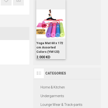
Yoga Mat 60 x 172
cm Assorted
Colors (YM123)
2.000 KD
CATEGORIES
Home & Kitchen
Undergarments
Lounge Wear & Track-pants