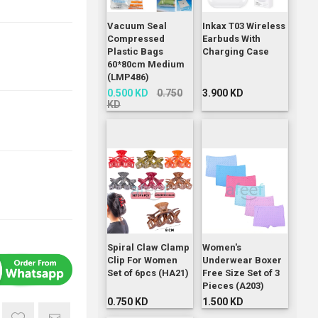
Vacuum Seal
Inkax T03 Wireless
Compressed
Earbuds With
Plastic Bags
Charging Case
60*80cm Medium
(LMP486)
0.500 KD
0.750
3.900 KD
KD
Spiral Claw Clamp
Women's
Clip For Women
Underwear Boxer
Set of 6pcs (HA21)
Free Size Set of 3
Pieces (A203)
0.750 KD
1.500 KD