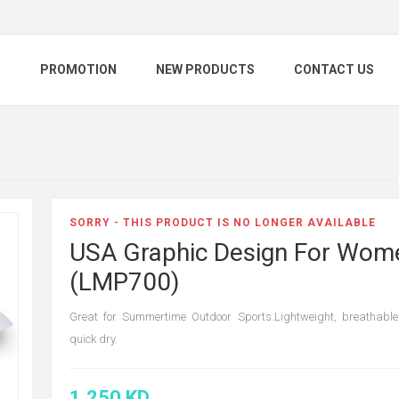
S
PROMOTION
NEW PRODUCTS
CONTACT US
SORRY - THIS PRODUCT IS NO LONGER AVAILABLE
USA Graphic Design For Wom
(LMP700)
Great for Summertime Outdoor Sports.Lightweight, breathabl
quick dry.
1.250 KD