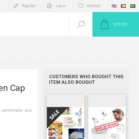
Register
Log in
Wishlist
0
ITEM(S)
CUSTOMERS WHO BOUGHT THIS
ITEM ALSO BOUGHT
en Cap
e comfortable and