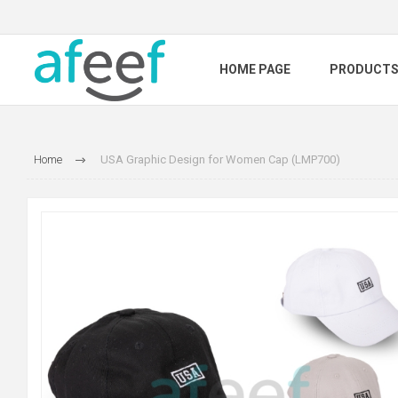
HOME PAGE
PRODUCT
Home
USA Graphic Design for Women Cap (LMP700)