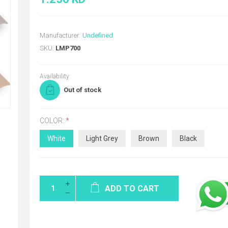
Manufacturer:
Undefined
SKU:
LMP700
Availability:
Out of stock
COLOR:
*
White
Light Grey
Brown
Black
ADD TO CART