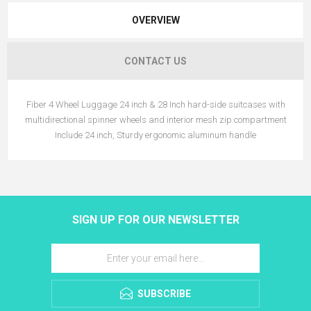
OVERVIEW
CONTACT US
Fiber 4 Wheel Luggage 24 inch & 28 Inch hard-side suitcases with
multidirectional spinner wheels and interior mesh zip compartment
Include 24 inch, Sturdy ergonomic aluminum handle
SIGN UP FOR OUR NEWSLETTER
SUBSCRIBE