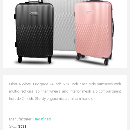
Fiber 4 Wheel Luggage 24 inch & 28 Inch hard-side suitcases with
multidirectional spinner wheels and interior mesh zip compartment
Include 24 inch, Sturdy ergonomic aluminum handle
Manufacturer:
Undefined
SKU:
S031