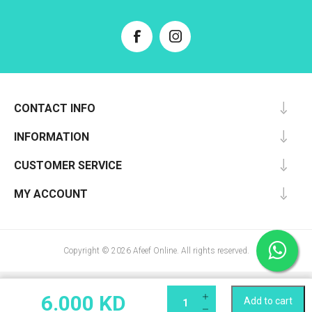
CONTACT INFO
INFORMATION
CUSTOMER SERVICE
MY ACCOUNT
Copyright © 2026 Afeef Online. All rights reserved.
6.000 KD
Add to cart
Qty: