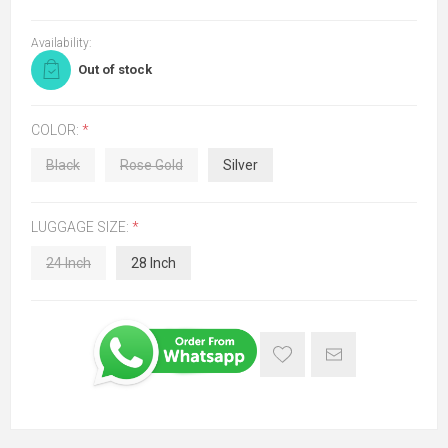
Availability:
Out of stock
COLOR:
*
Black
Rose Gold
Silver
LUGGAGE SIZE:
*
24 Inch
28 Inch