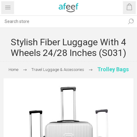
Stylish Fiber Luggage With 4
Wheels 24/28 Inches (S031)
Trolley Bags
Home
Travel Luggage & Accessories