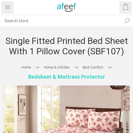
Single Fitted Printed Bed Sheet
With 1 Pillow Cover (SBF107)
Home
Home & Kitchen
Bed Comfort
Bedsheet & Mattress Protector