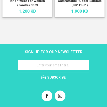
Inner-Wear For Women
Comfortable Rubber Sandals
(Fanilla) SS03
(BB111-61)
1.200 KD
1.900 KD
SIGN UP FOR OUR NEWSLETTER
SUBSCRIBE