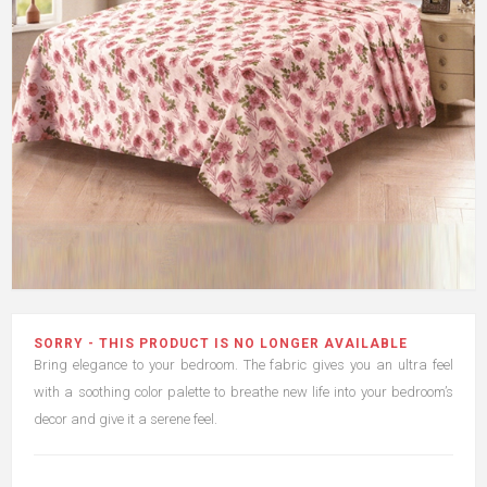
SORRY - THIS PRODUCT IS NO LONGER AVAILABLE
Bring elegance to your bedroom. The fabric gives you an ultra feel
with a soothing color palette to breathe new life into your bedroom’s
decor and give it a serene feel.