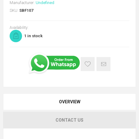
Manufacturer:
Undefined
SKU:
SBF107
Availability:
1 in stock
OVERVIEW
CONTACT US