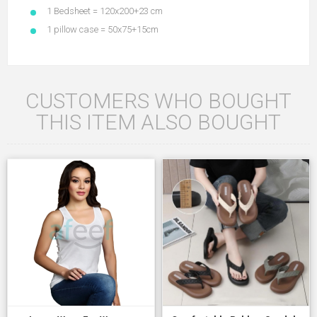
1 Bedsheet = 120x200+23 cm
1 pillow case = 50x75+15cm
CUSTOMERS WHO BOUGHT
THIS ITEM ALSO BOUGHT