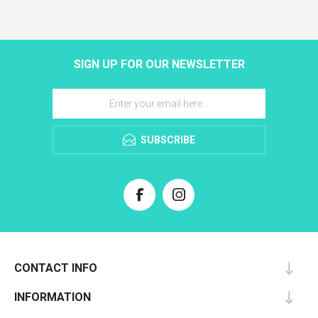
SIGN UP FOR OUR NEWSLETTER
SUBSCRIBE
CONTACT INFO
INFORMATION