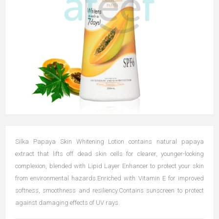
Silka Papaya Skin Whitening Lotion contains natural papaya
extract that lifts off dead skin cells for clearer, younger-looking
complexion, blended with Lipid Layer Enhancer to protect your skin
from environmental hazards.Enriched with Vitamin E for improved
softness, smoothness and resiliency.Contains sunscreen to protect
against damaging effects of UV rays.