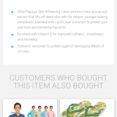
Silka Papaya Skin Whitening Lotion contains natural papaya
extract that lifts off dead skin cells for clearer, younger-looking
complexion, blended with Lipid Layer Enhancer to protect your
skin from environmental hazards.
Enriched with Vitamin E for improved softness, smoothness
and resiliency.
Contains sunscreen to protect against damaging effects of
UV rays.
CUSTOMERS WHO BOUGHT
THIS ITEM ALSO BOUGHT