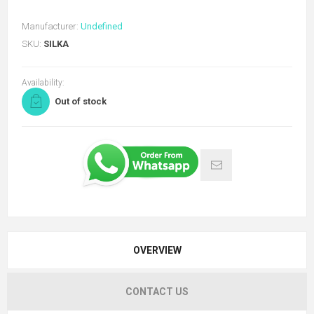
Manufacturer:
Undefined
SKU:
SILKA
Availability:
Out of stock
OVERVIEW
CONTACT US