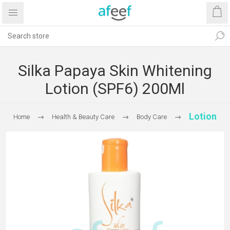
Silka Papaya Skin Whitening
Lotion (SPF6) 200Ml
Lotion
Home
Health & Beauty Care
Body Care