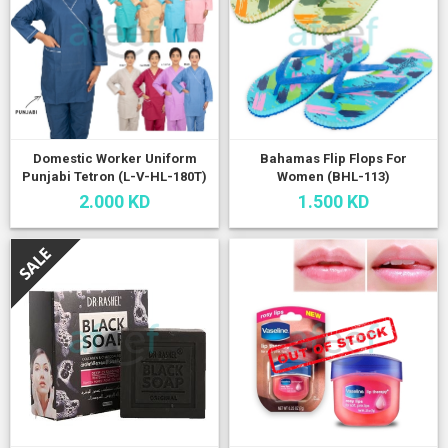
Domestic Worker Uniform
Bahamas Flip Flops For
Punjabi Tetron (L-V-HL-180T)
Women (BHL-113)
2.000 KD
1.500 KD