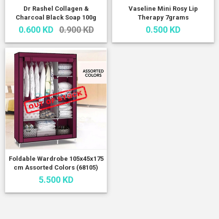
Dr Rashel Collagen &
Vaseline Mini Rosy Lip
Charcoal Black Soap 100g
Therapy 7grams
0.600 KD
0.900 KD
0.500 KD
Foldable Wardrobe 105x45x175
cm Assorted Colors (68105)
5.500 KD