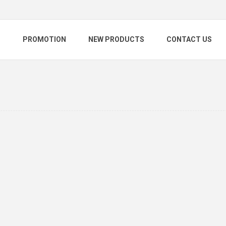
S
PROMOTION
NEW PRODUCTS
CONTACT US