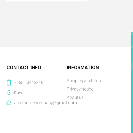
CONTACT INFO
INFORMATION
Shipping & returns
+965 50445340
Privacy notice
Kuwait
About us
afeefonlinecompany@gmail.com