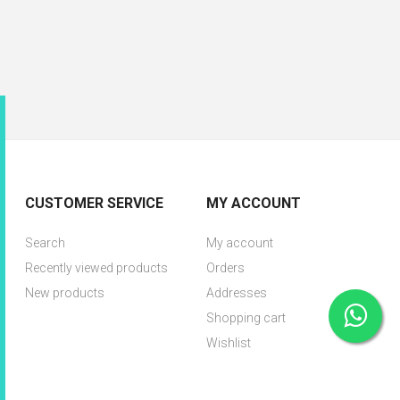
CUSTOMER SERVICE
MY ACCOUNT
Search
My account
Recently viewed products
Orders
New products
Addresses
Shopping cart
Wishlist