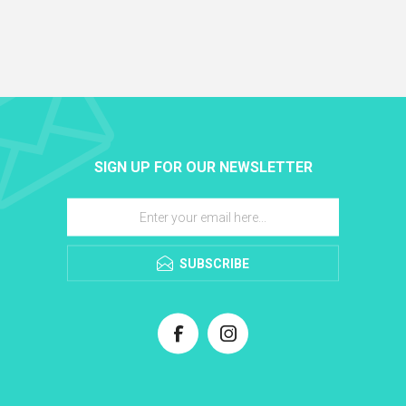
SIGN UP FOR OUR NEWSLETTER
SUBSCRIBE