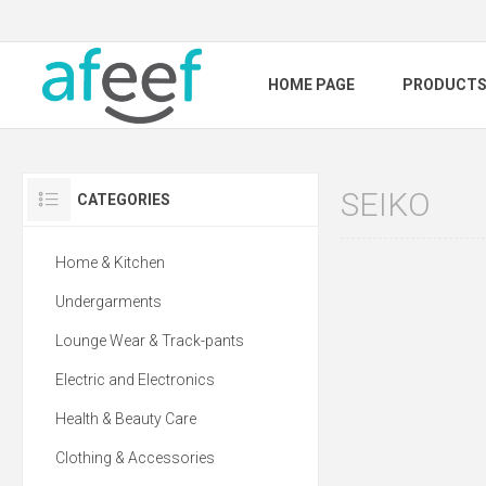
HOME PAGE
PRODUCT
SEIKO
CATEGORIES
Home & Kitchen
Undergarments
Lounge Wear & Track-pants
Electric and Electronics
Health & Beauty Care
Clothing & Accessories