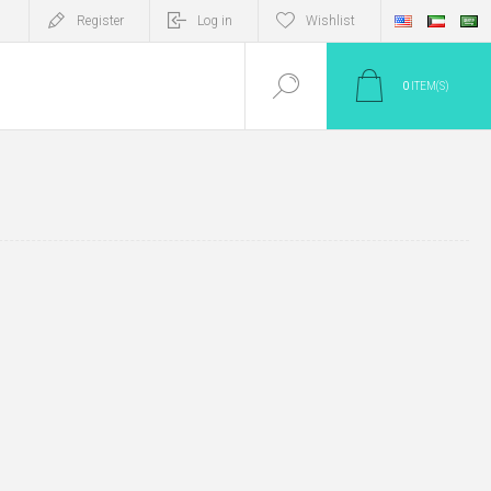
Register
Log in
Wishlist
0
ITEM(S)