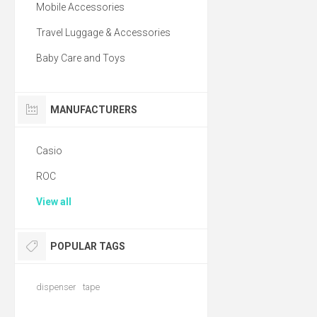
Mobile Accessories
Travel Luggage & Accessories
Baby Care and Toys
MANUFACTURERS
Casio
ROC
View all
POPULAR TAGS
dispenser
tape