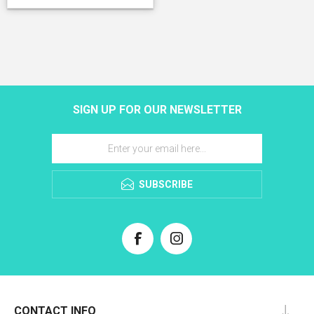
SIGN UP FOR OUR NEWSLETTER
SUBSCRIBE
CONTACT INFO