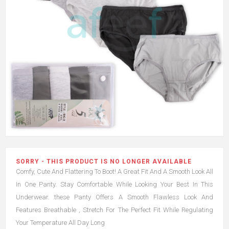
SORRY - THIS PRODUCT IS NO LONGER AVAILABLE
Comfy, Cute And Flattering To Boot! A Great Fit And A Smooth Look All
In One Panty. Stay Comfortable While Looking Your Best In This
Underwear. these Panty Offers A Smooth Flawless Look And
Features Breathable , Stretch For The Perfect Fit While Regulating
Your Temperature All Day Long