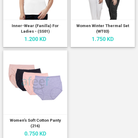
Inner-Wear (Fanilla) For
Women Winter Thermal Set
Ladies - (SS01)
(WT03)
1.200 KD
1.750 KD
Women’s Soft Cotton Panty
(216)
0.750 KD