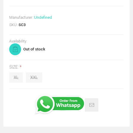
Manufacturer:
Undefined
SKU:
SC3
Availability:
Out of stock
SIZE:
*
XL
XXL