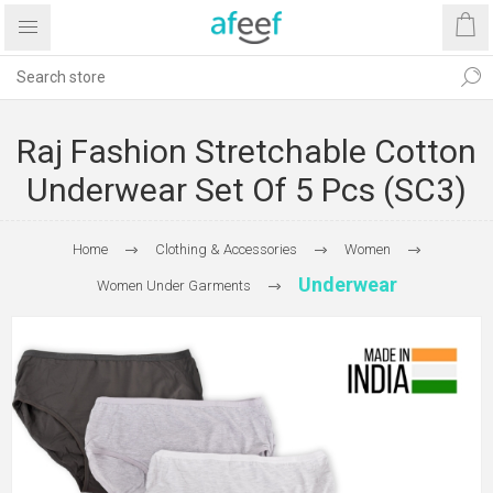
Raj Fashion Stretchable Cotton
Underwear Set Of 5 Pcs (SC3)
Home
Clothing & Accessories
Women
Underwear
Women Under Garments