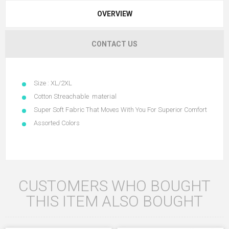
OVERVIEW
CONTACT US
Size : XL/2XL
Cotton Streachable material
Super Soft Fabric That Moves With You For Superior Comfort
Assorted Colors
CUSTOMERS WHO BOUGHT
THIS ITEM ALSO BOUGHT