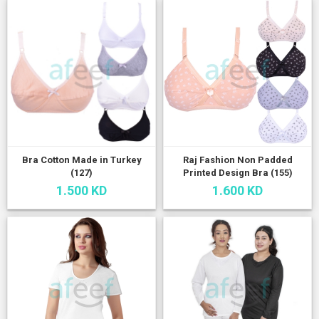
Bra Cotton Made in Turkey
Raj Fashion Non Padded
(127)
Printed Design Bra (155)
1.500 KD
1.600 KD