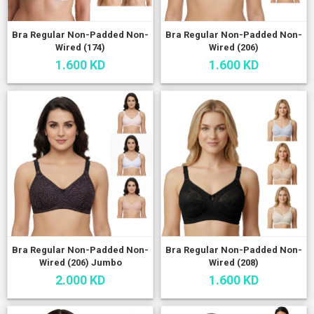
Bra Regular Non-Padded Non-
Bra Regular Non-Padded Non-
Wired (174)
Wired (206)
1.600 KD
1.600 KD
Bra Regular Non-Padded Non-
Bra Regular Non-Padded Non-
Wired (206) Jumbo
Wired (208)
2.000 KD
1.600 KD