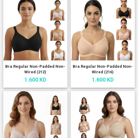
Bra Regular Non-Padded Non-
Bra Regular Non-Padded Non-
Wired (212)
Wired (216)
1.600 KD
1.600 KD