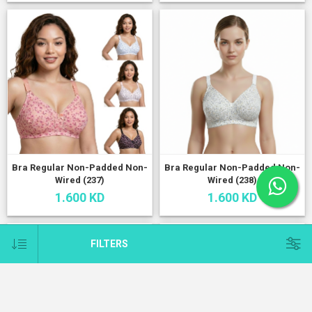
Bra Regular Non-Padded Non-
Bra Regular Non-Padded Non-
Wired (237)
Wired (238)
1.600 KD
1.600 KD
FILTERS