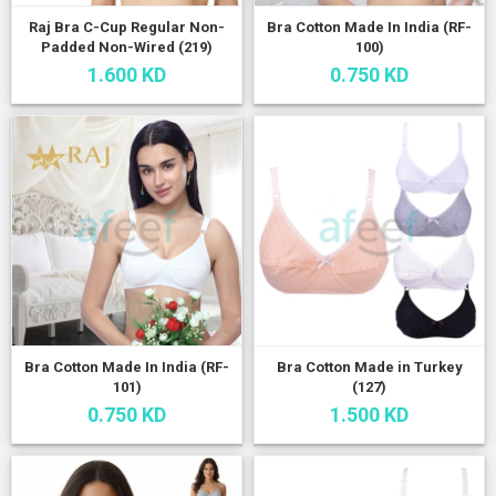
Raj Bra C-Cup Regular Non-
Bra Cotton Made In India (RF-
Padded Non-Wired (219)
100)
1.600 KD
0.750 KD
Bra Cotton Made In India (RF-
Bra Cotton Made in Turkey
101)
(127)
0.750 KD
1.500 KD