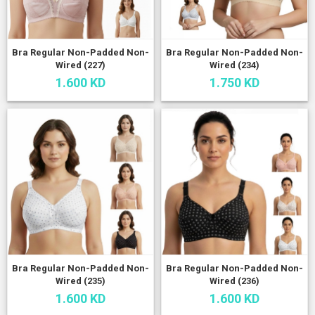
Bra Regular Non-Padded Non-
Bra Regular Non-Padded Non-
Wired (227)
Wired (234)
1.600 KD
1.750 KD
Bra Regular Non-Padded Non-
Bra Regular Non-Padded Non-
Wired (235)
Wired (236)
1.600 KD
1.600 KD