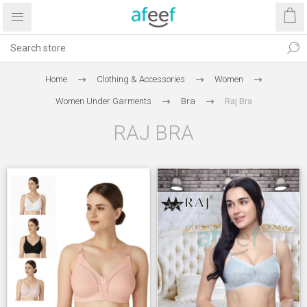
Home
Clothing & Accessories
Women
Women Under Garments
Bra
Raj Bra
RAJ BRA