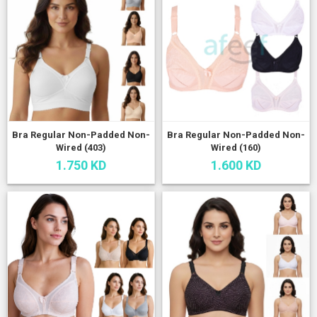
Bra Regular Non-Padded Non-
Bra Regular Non-Padded Non-
Wired (403)
Wired (160)
1.750 KD
1.600 KD