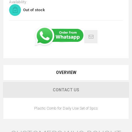
Availability:
Out of stock
OVERVIEW
CONTACT US
Plastic Comb for Daily Use Set of 3pcs