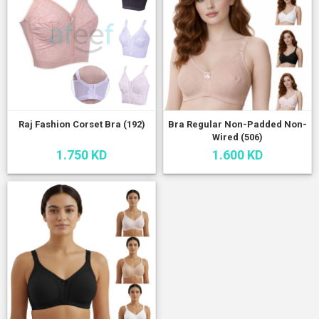
Raj Fashion Corset Bra (192)
Bra Regular Non-Padded Non-
Wired (506)
1.750 KD
1.600 KD