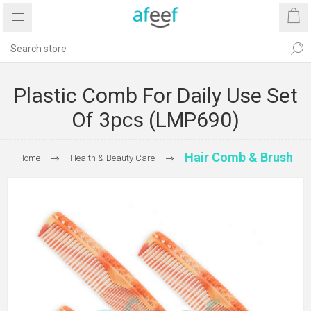
Plastic Comb For Daily Use Set
Of 3pcs (LMP690)
Hair Comb & Brush
Home
Health & Beauty Care