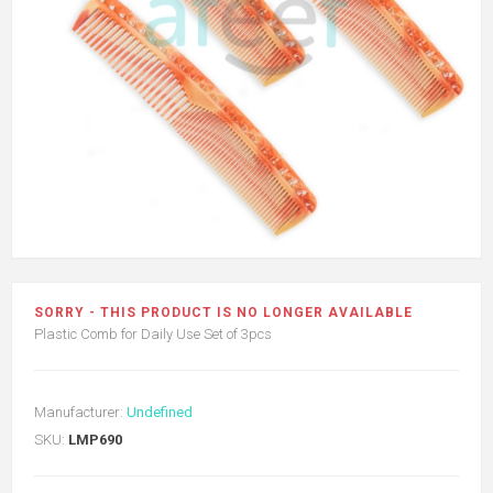
SORRY - THIS PRODUCT IS NO LONGER AVAILABLE
Plastic Comb for Daily Use Set of 3pcs
Manufacturer:
Undefined
SKU:
LMP690