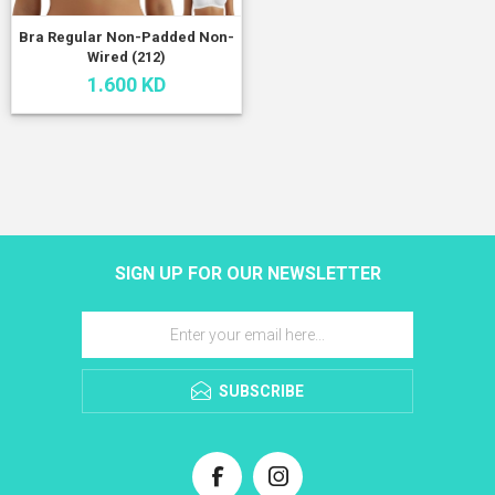
Bra Regular Non-Padded Non-
Wired (212)
1.600 KD
SIGN UP FOR OUR NEWSLETTER
SUBSCRIBE