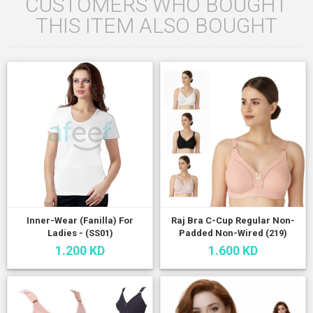
CUSTOMERS WHO BOUGHT
THIS ITEM ALSO BOUGHT
Inner-Wear (Fanilla) For
Raj Bra C-Cup Regular Non-
Ladies - (SS01)
Padded Non-Wired (219)
1.200 KD
1.600 KD