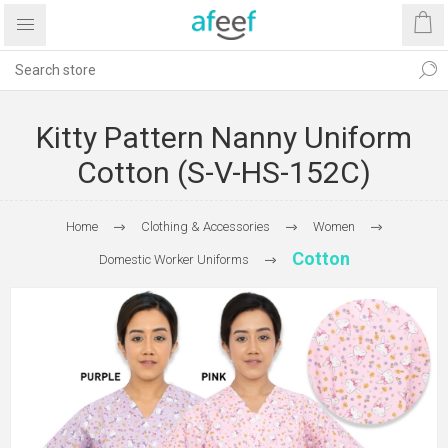
Kitty Pattern Nanny Uniform
Cotton (S-V-HS-152C)
Home
Clothing & Accessories
Women
Cotton
Domestic Worker Uniforms