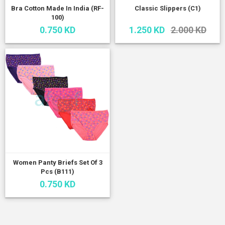
Bra Cotton Made In India (RF-
Classic Slippers (C1)
100)
0.750 KD
1.250 KD
2.000 KD
Women Panty Briefs Set Of 3
Pcs (B111)
0.750 KD