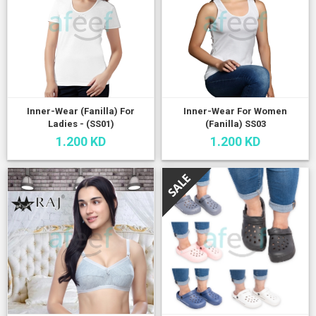
Inner-Wear (Fanilla) For
Inner-Wear For Women
Ladies - (SS01)
(Fanilla) SS03
1.200 KD
1.200 KD