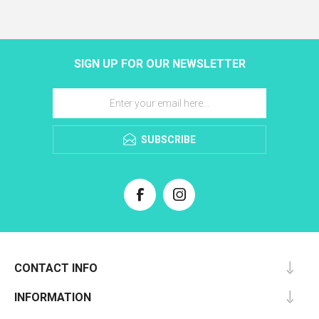
SIGN UP FOR OUR NEWSLETTER
SUBSCRIBE
CONTACT INFO
INFORMATION