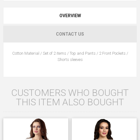
OVERVIEW
CONTACT US
Cotton Material / Set of 2 items / Top and Pants / 2 Front Pockets /
Shorts sleeves
CUSTOMERS WHO BOUGHT
THIS ITEM ALSO BOUGHT