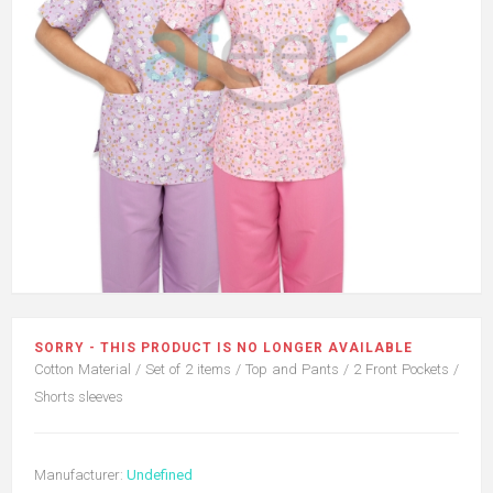
SORRY - THIS PRODUCT IS NO LONGER AVAILABLE
Cotton Material / Set of 2 items / Top and Pants / 2 Front Pockets /
Shorts sleeves
Manufacturer:
Undefined