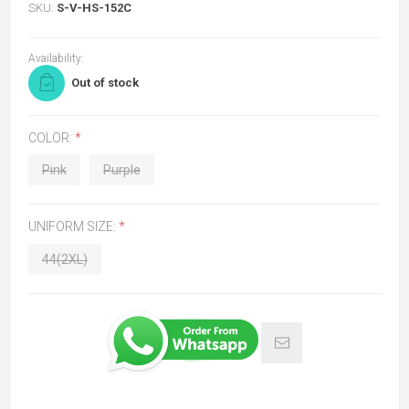
SKU:
S-V-HS-152C
Availability:
Out of stock
COLOR:
*
Pink
Purple
UNIFORM SIZE:
*
44(2XL)