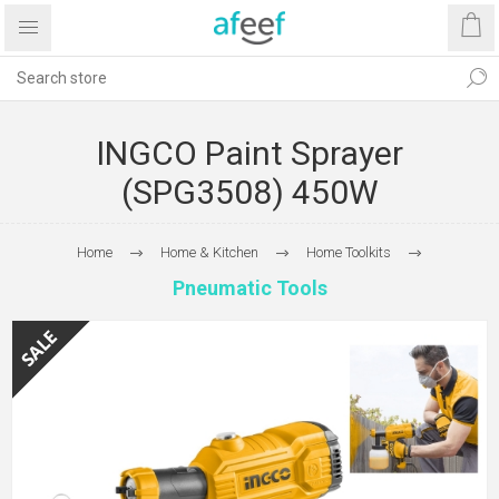
INGCO Paint Sprayer
(SPG3508) 450W
Home
Home & Kitchen
Home Toolkits
Pneumatic Tools