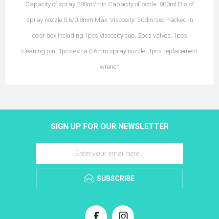
Capacity of spray:280ml/min Capacity of bottle: 800ml Dia of
spray nozzle:0.6/0.8mm Max. Viscosity: 30din/sec Packed in
color box Including 1pcs viscosity cup, 2pcs valves, 1pcs
cleaning pin, 1pcs extra 0.6mm spray nozzle, 1pcs replacement
wrench
SIGN UP FOR OUR NEWSLETTER
SUBSCRIBE