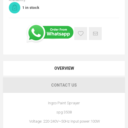
Availability:
1 in stock
OVERVIEW
CONTACT US
Ingco Paint Sprayer
spg 3508
Voltage: 220-240V~50Hz Input power:100W