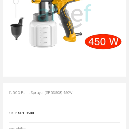
INGCO Paint Sprayer (SPG3508) 450W
SKU:
SPG3508