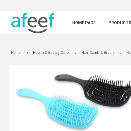
HOME PAGE
PRODUCT
Home
Health & Beauty Care
Hair Comb & Brush
Ha