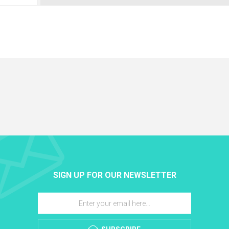
SIGN UP FOR OUR NEWSLETTER