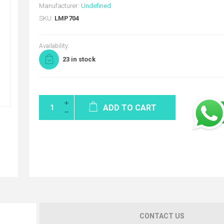
Manufacturer:
Undefined
SKU:
LMP704
Availability:
23 in stock
ADD TO CART
CONTACT US