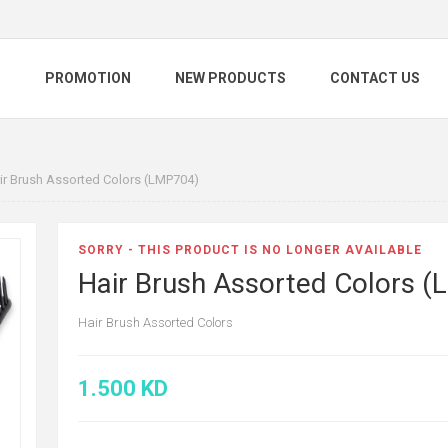
S
PROMOTION
NEW PRODUCTS
CONTACT US
ir Brush Assorted Colors (LMP704)
SORRY - THIS PRODUCT IS NO LONGER AVAILABLE
Hair Brush Assorted Colors 
Hair Brush Assorted Colors
1.500 KD