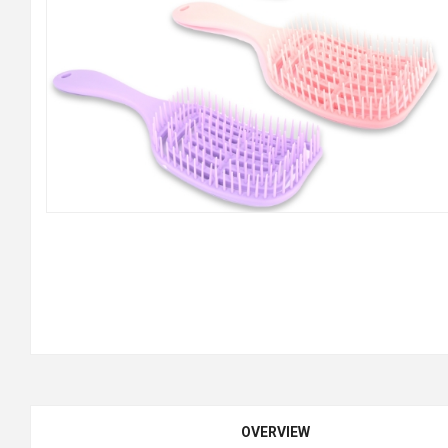
OVERVIEW