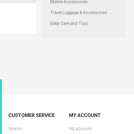
Mobile Accessories
Travel Luggage & Accessories
Baby Care and Toys
CUSTOMER SERVICE
MY ACCOUNT
Search
My account