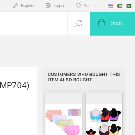
Register
Log in
Wishlist
0
ITEM(S)
CUSTOMERS WHO BOUGHT THIS
ITEM ALSO BOUGHT
(LMP704)