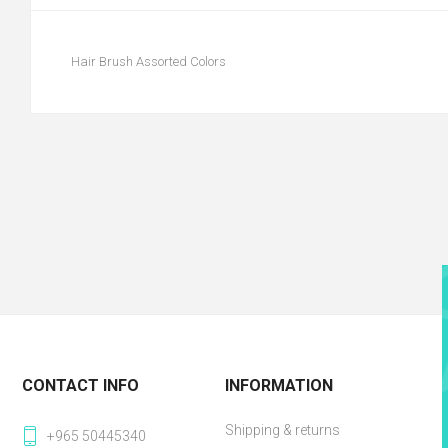
Hair Brush Assorted Colors
CONTACT INFO
INFORMATION
Shipping & returns
+965 50445340