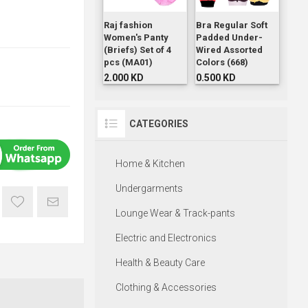
Raj fashion
Bra Regular Soft
Women's Panty
Padded Under-
(Briefs) Set of 4
Wired Assorted
pcs (MA01)
Colors (668)
2.000 KD
0.500 KD
CATEGORIES
Home & Kitchen
Undergarments
Lounge Wear & Track-pants
Electric and Electronics
Health & Beauty Care
Clothing & Accessories