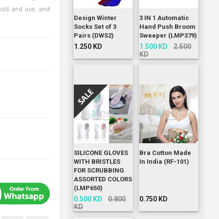
 hold and use, and
Design Winter
3 IN 1 Automatic
Socks Set of 3
Hand Push Broom
Pairs (DWS2)
Sweeper (LMP379)
1.250 KD
1.500 KD
2.500
KD
SILICONE GLOVES
Bra Cotton Made
WITH BRISTLES
In India (RF-101)
FOR SCRUBBING
ASSORTED COLORS
(LMP650)
0.500 KD
0.800
0.750 KD
KD