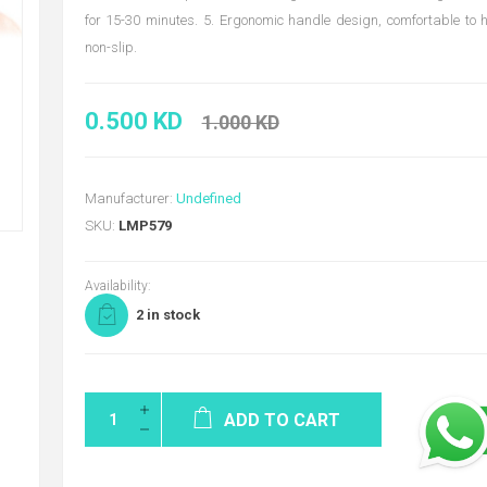
for 15-30 minutes. 5. Ergonomic handle design, comfortable to
non-slip.
0.500 KD
1.000 KD
Manufacturer:
Undefined
SKU:
LMP579
Availability:
2 in stock
ADD TO CART