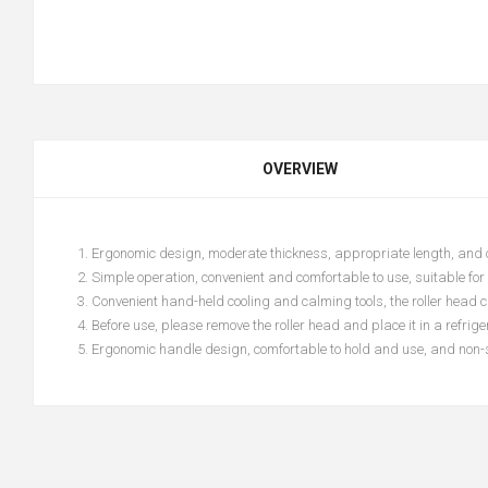
OVERVIEW
1. Ergonomic design, moderate thickness, appropriate length, and 
2. Simple operation, convenient and comfortable to use, suitable for
3. Convenient hand-held cooling and calming tools, the roller head c
4. Before use, please remove the roller head and place it in a refrig
5. Ergonomic handle design, comfortable to hold and use, and non-s