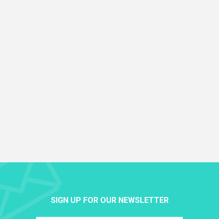
SIGN UP FOR OUR NEWSLETTER