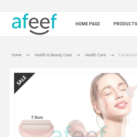
HOME PAGE
PRODUCT
Home
Health & Beauty Care
Health Care
Facial Ic