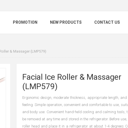
S
PROMOTION
NEW PRODUCTS
CONTACT US
e Roller & Massager (LMP579)
Facial Ice Roller & Massager
(LMP579)
Ergonomic design, moderate thickness, appropriate length, and
feeling. Simple operation, convenient and comfortable to use, suita
and body use. Convenient hand-held cooling and calming tools, t
be removed at any time and stored in the refrigerator. Before use
roller head and place it in a refrigerator at about 1-4 degrees C