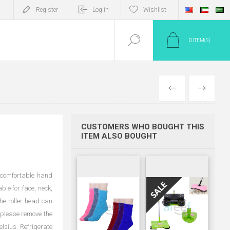
Register
Log in
Wishlist
0
ITEM(S)
PREV
NEXT
CUSTOMERS WHO BOUGHT THIS
ITEM ALSO BOUGHT
 comfortable hand
ble for face, neck,
he roller head can
, please remove the
elsius. Refrigerate