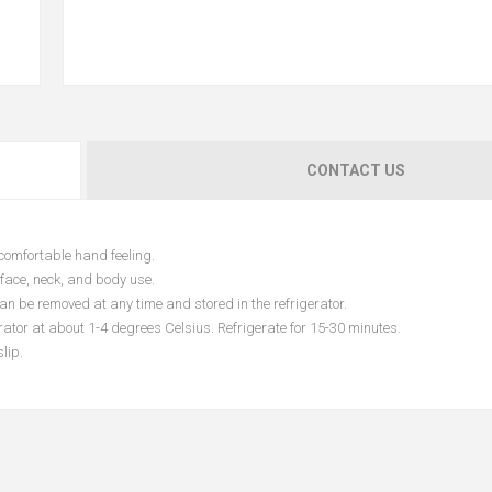
CONTACT US
comfortable hand feeling.
 face, neck, and body use.
an be removed at any time and stored in the refrigerator.
erator at about 1-4 degrees Celsius. Refrigerate for 15-30 minutes.
lip.