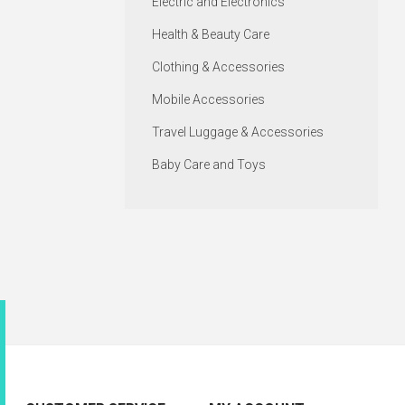
Electric and Electronics
Health & Beauty Care
Clothing & Accessories
Mobile Accessories
Travel Luggage & Accessories
Baby Care and Toys