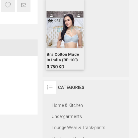
Bra Cotton Made
In India (RF-100)
0.750 KD
CATEGORIES
Home & Kitchen
Undergarments
Lounge Wear & Track-pants