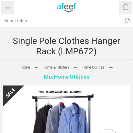
Single Pole Clothes Hanger
Rack (LMP672)
Home
Home & Kitchen
Home Utilities
Mix Home Utilities