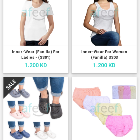
Inner-Wear (Fanilla) For
Inner-Wear For Women
Ladies - (SS01)
(Fanilla) SS03
1.200 KD
1.200 KD