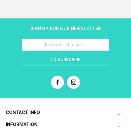
SIGN UP FOR OUR NEWSLETTER
SUBSCRIBE
CONTACT INFO
INFORMATION