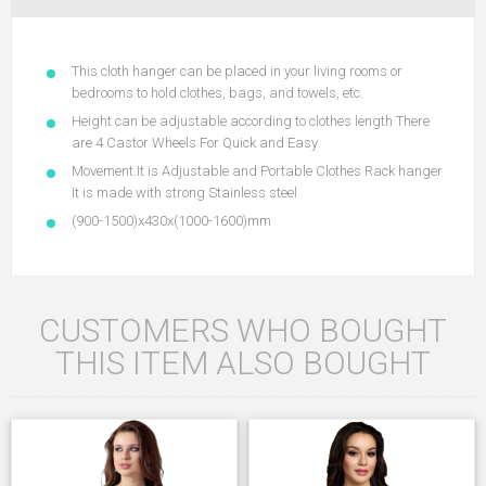
This cloth hanger can be placed in your living rooms or
bedrooms to hold clothes, bags, and towels, etc.
Height can be adjustable according to clothes length There
are 4 Castor Wheels For Quick and Easy
Movement.It is Adjustable and Portable Clothes Rack hanger
It is made with strong Stainless steel
(900-1500)x430x(1000-1600)mm
CUSTOMERS WHO BOUGHT
THIS ITEM ALSO BOUGHT