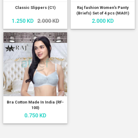
Classic Slippers (C1)
Raj fashion Women's Panty
(Briefs) Set of 4 pcs (MA01)
1.250 KD
2.000 KD
2.000 KD
Bra Cotton Made In India (RF-
100)
0.750 KD