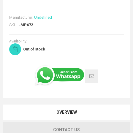
Manufacturer:
Undefined
SKU:
LMP672
Availability:
Out of stock
OVERVIEW
CONTACT US