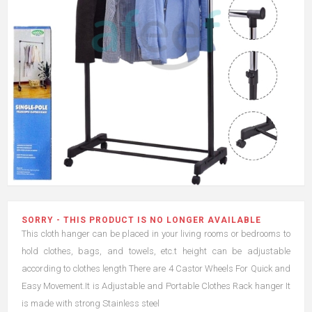
SORRY - THIS PRODUCT IS NO LONGER AVAILABLE
This cloth hanger can be placed in your living rooms or bedrooms to
hold clothes, bags, and towels, etc.t height can be adjustable
according to clothes length There are 4 Castor Wheels For Quick and
Easy Movement.It is Adjustable and Portable Clothes Rack hanger It
is made with strong Stainless steel