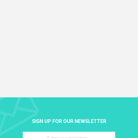
SIGN UP FOR OUR NEWSLETTER