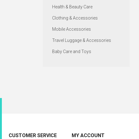
Health & Beauty Care
Clothing & Accessories
Mobile Accessories
Travel Luggage & Accessories
Baby Care and Toys
CUSTOMER SERVICE
MY ACCOUNT