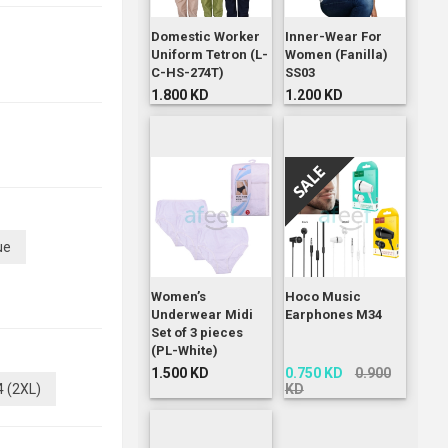
Domestic Worker
Inner-Wear For
Uniform Tetron (L-
Women (Fanilla)
C-HS-274T)
SS03
1.800 KD
1.200 KD
ue
Women’s
Hoco Music
Underwear Midi
Earphones M34
Set of 3 pieces
(PL-White)
1.500 KD
0.750 KD
0.900
4 (2XL)
KD