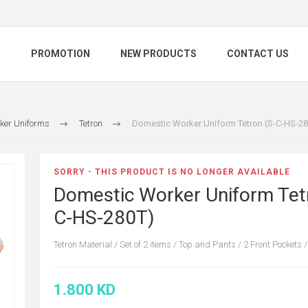
S
PROMOTION
NEW PRODUCTS
CONTACT US
ker Uniforms
Tetron
Domestic Worker Uniform Tetron (S-C-HS-28
SORRY - THIS PRODUCT IS NO LONGER AVAILABLE
Domestic Worker Uniform Tet
C-HS-280T)
Tetron Material / Set of 2 items / Top and Pants / 2 Front Pockets /
1.800 KD