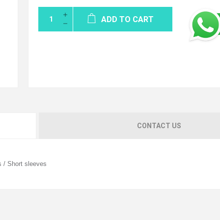
ADD TO CART
CONTACT US
s / Short sleeves