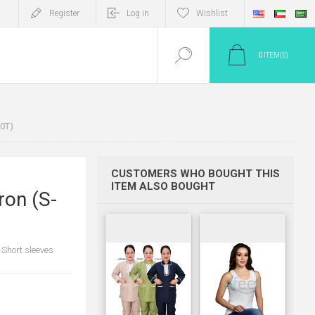
Register
Log in
Wishlist
0
ITEM(S)
0T)
CUSTOMERS WHO BOUGHT THIS
ITEM ALSO BOUGHT
ron (S-
 Short sleeves