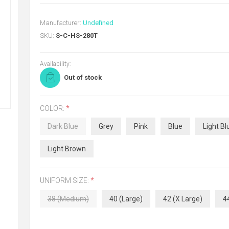
Manufacturer:
Undefined
SKU:
S-C-HS-280T
Availability:
Out of stock
COLOR:
*
Dark Blue
Grey
Pink
Blue
Light Bl
Light Brown
UNIFORM SIZE:
*
38 (Medium)
40 (Large)
42 (X Large)
4