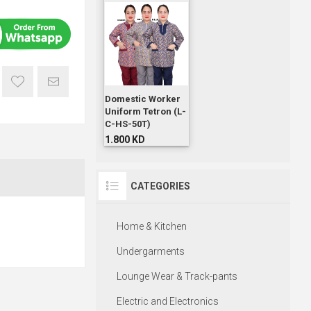
Domestic Worker
Uniform Tetron (L-
C-HS-50T)
1.800 KD
CATEGORIES
Home & Kitchen
Undergarments
Lounge Wear & Track-pants
Electric and Electronics