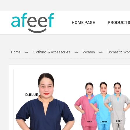
HOME PAGE
PRODUCT
Home
Clothing & Accessories
Women
Domestic Wor