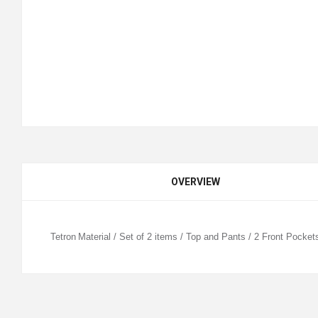
OVERVIEW
Tetron
Material / Set of 2 items / Top and Pants / 2 Front Pocket