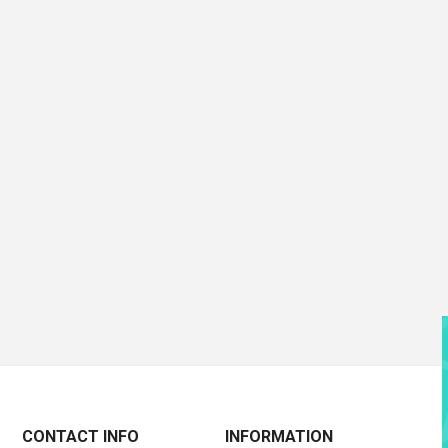
CONTACT INFO
INFORMATION