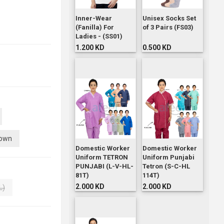
Inner-Wear
Unisex Socks Set
(Fanilla) For
of 3 Pairs (FS03)
Ladies - (SS01)
1.200 KD
0.500 KD
own
Domestic Worker
Domestic Worker
Uniform TETRON
Uniform Punjabi
PUNJABI (L-V-HL-
Tetron (S-C-HL
81T)
114T)
2.000 KD
2.000 KD
L)