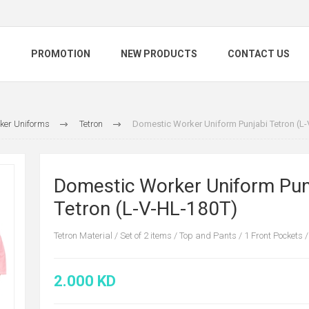
S
PROMOTION
NEW PRODUCTS
CONTACT US
ker Uniforms
Tetron
Domestic Worker Uniform Punjabi Tetron (L
Domestic Worker Uniform Pun
Tetron (L-V-HL-180T)
Tetron Material / Set of 2 items / Top and Pants / 1 Front Pockets /
2.000 KD