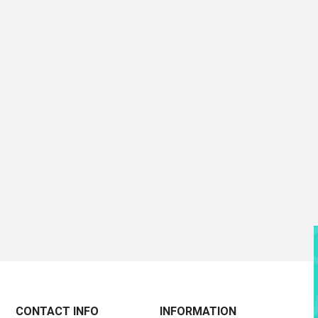
CONTACT INFO
INFORMATION