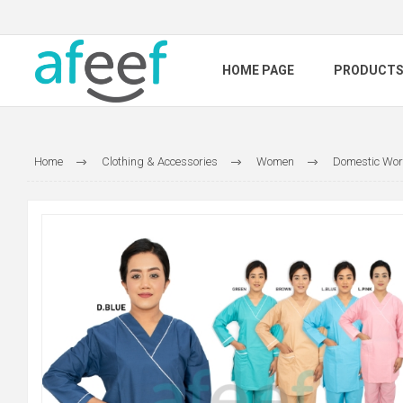
HOME PAGE
PRODUCT
Home
Clothing & Accessories
Women
Domestic Wor