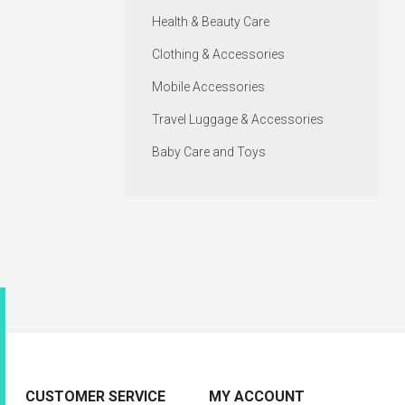
Health & Beauty Care
Clothing & Accessories
Mobile Accessories
Travel Luggage & Accessories
Baby Care and Toys
CUSTOMER SERVICE
MY ACCOUNT