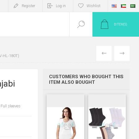
Register
Log in
Wishlist
0
ITEM(S)
PREV
NEXT
-V-HL-180T)
CUSTOMERS WHO BOUGHT THIS
jabi
ITEM ALSO BOUGHT
 Full sleeves