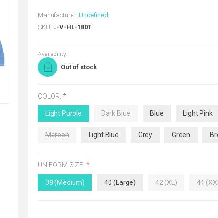
Manufacturer:
Undefined
SKU:
L-V-HL-180T
Availability:
Out of stock
COLOR:
*
Light Purple
Dark Blue
Blue
Light Pink
Maroon
Light Blue
Grey
Green
Br
UNIFORM SIZE:
*
38 (Medium)
40 (Large)
42 (XL)
44 (XX