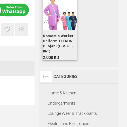
Domestic Worker
Uniform TETRON
Punjabi (L-V-HL-
86T)
2.000 KD
CATEGORIES
Home & Kitchen
Undergarments
Lounge Wear & Track-pants
Electric and Electronics