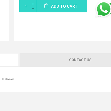
ADD TO CART
CONTACT US
ull sleeves