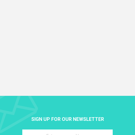
SIGN UP FOR OUR NEWSLETTER