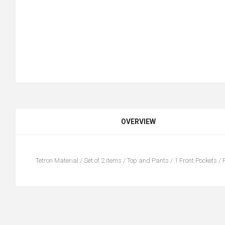
OVERVIEW
Tetron Material / Set of 2 items / Top and Pants / 1 Front Pockets / F