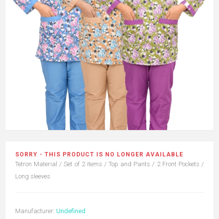
SORRY - THIS PRODUCT IS NO LONGER AVAILABLE
Tetron Material / Set of 2 items / Top and Pants / 2 Front Pockets /
Long sleeves
Manufacturer:
Undefined