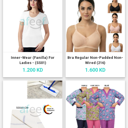
Inner-Wear (Fanilla) For
Bra Regular Non-Padded Non-
Ladies - (SS01)
Wired (216)
1.200 KD
1.600 KD