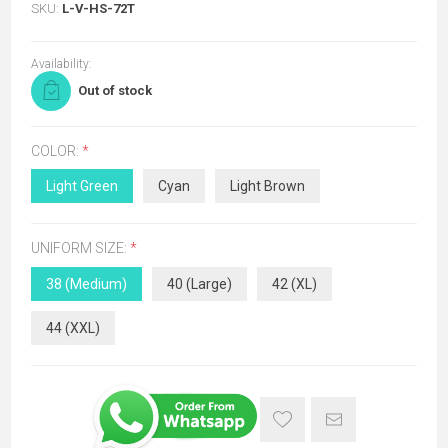
SKU:
L-V-HS-72T
Availability:
Out of stock
COLOR:
*
Light Green
Cyan
Light Brown
UNIFORM SIZE:
*
38 (Medium)
40 (Large)
42 (XL)
44 (XXL)