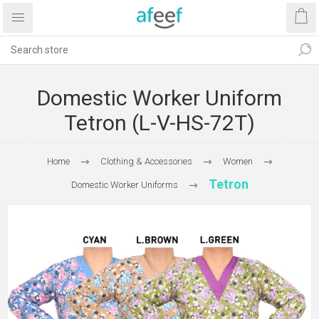
Domestic Worker Uniform
Tetron (L-V-HS-72T)
Home
Clothing & Accessories
Women
Tetron
Domestic Worker Uniforms