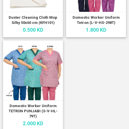
Duster Cleaning Cloth Mop
Domestic Worker Uniform
Silky 50x60 cm (KFH101)
Tetron (L-V-HS-298T)
0.500 KD
1.800 KD
Domestic Worker Uniform
TETRON PUNJABI (S-V-HL-
79T)
2.000 KD