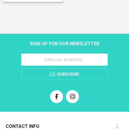
SIGN UP FOR OUR NEWSLETTER
SUBSCRIBE
CONTACT INFO