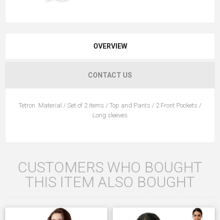
OVERVIEW
CONTACT US
Tetron Material / Set of 2 items / Top and Pants / 2 Front Pockets /
Long sleeves
CUSTOMERS WHO BOUGHT
THIS ITEM ALSO BOUGHT