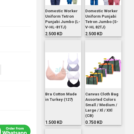
Domestic Worker
Domestic Worker
Uniform Tetron
Uniform Punjabi
Punjabi Jumbo (L-
Tetron Jumbo (S-
V-HL-81TJ)
V-HL 82TJ)
2.500 KD
2.500 KD
Bra Cotton Made
Canvas Cloth Bag
in Turkey (127)
Assorted Colors
Small / Medium /
Large / Xl / XXl
(CB)
1.500 KD
0.750 KD