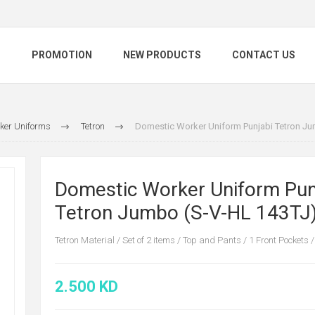
S
PROMOTION
NEW PRODUCTS
CONTACT US
ker Uniforms
Tetron
Domestic Worker Uniform Punjabi Tetron Ju
Domestic Worker Uniform Pun
Tetron Jumbo (S-V-HL 143TJ
Tetron Material / Set of 2 items / Top and Pants / 1 Front Pockets /
2.500 KD