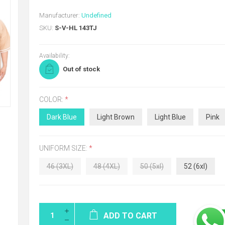
Manufacturer:
Undefined
SKU:
S-V-HL 143TJ
Availability:
Out of stock
COLOR:
*
Dark Blue
Light Brown
Light Blue
Pink
UNIFORM SIZE:
*
46 (3XL)
48 (4XL)
50 (5xl)
52 (6xl)
ADD TO CART