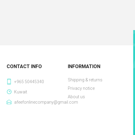
CONTACT INFO
INFORMATION
Shipping & returns
+965 50445340
Privacy notice
Kuwait
About us
afeefonlinecompany@gmail.com