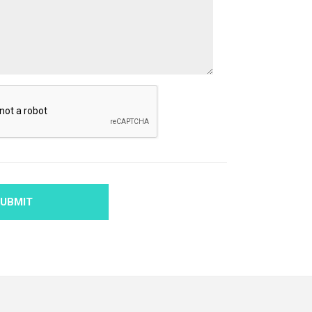
UBMIT