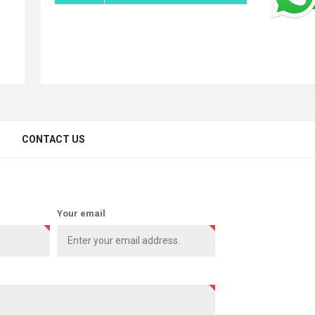
CONTACT US
Your email