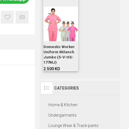
Domestic Worker
Uniform Milanch
Jumbo (S-V-HS-
177MJ)
2.500 KD
CATEGORIES
Home & Kitchen
Undergarments
Lounge Wear & Track-pants