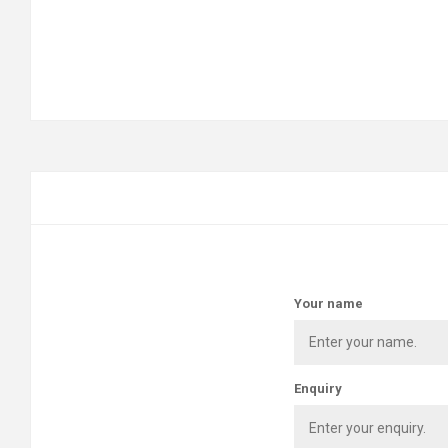
Your name
Enquiry