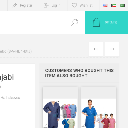
Register
Log in
Wishlist
0
ITEM(S)
PREV
NEXT
mbo (S-V-HL 143TJ)
CUSTOMERS WHO BOUGHT THIS
jabi
ITEM ALSO BOUGHT
)
 Half sleeves