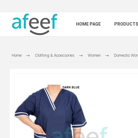
HOME PAGE
PRODUCT
Home
Clothing & Accessories
Women
Domestic Wor