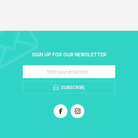
SIGN UP FOR OUR NEWSLETTER
SUBSCRIBE