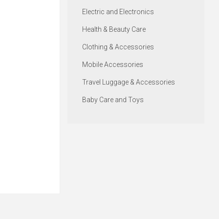
Electric and Electronics
Health & Beauty Care
Clothing & Accessories
Mobile Accessories
Travel Luggage & Accessories
Baby Care and Toys