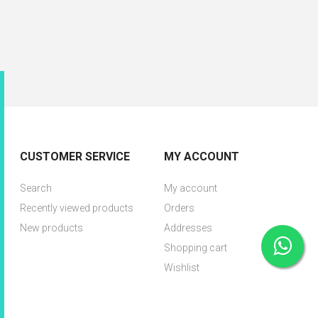
CUSTOMER SERVICE
MY ACCOUNT
Search
My account
Recently viewed products
Orders
New products
Addresses
Shopping cart
Wishlist