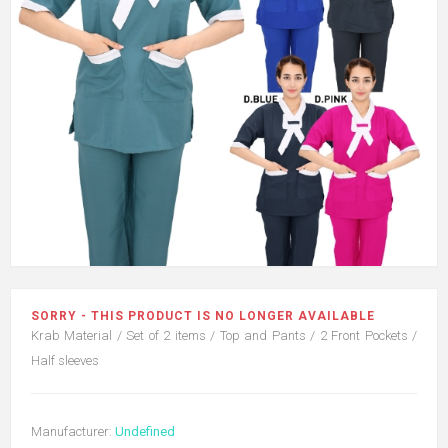
SORRY - THIS PRODUCT IS NO LONGER AVAILABLE
Krab Material / Set of 2 items / Top and Pants / 2 Front Pockets /
Half sleeves
Manufacturer:
Undefined