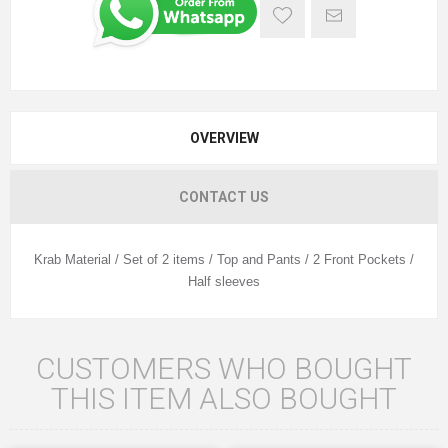
OVERVIEW
CONTACT US
Krab Material / Set of 2 items / Top and Pants / 2 Front Pockets /
Half sleeves
CUSTOMERS WHO BOUGHT
THIS ITEM ALSO BOUGHT