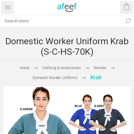
Domestic Worker Uniform Krab
(S-C-HS-70K)
Home
Clothing & Accessories
Women
Krab
Domestic Worker Uniforms