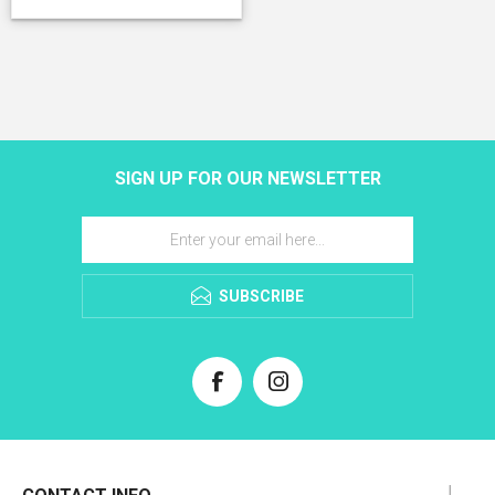
SIGN UP FOR OUR NEWSLETTER
SUBSCRIBE