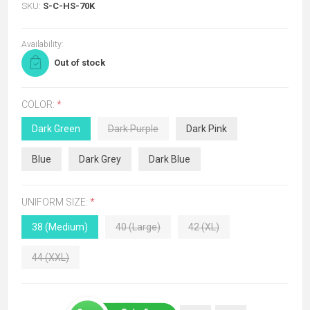
SKU:
S-C-HS-70K
Availability:
Out of stock
COLOR:
*
Dark Green
Dark Purple
Dark Pink
Blue
Dark Grey
Dark Blue
UNIFORM SIZE:
*
38 (Medium)
40 (Large)
42 (XL)
44 (XXL)