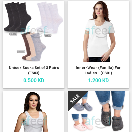
Unisex Socks Set of 3 Pairs
Inner-Wear (Fanilla) For
(FS03)
Ladies - (SS01)
0.500 KD
1.200 KD