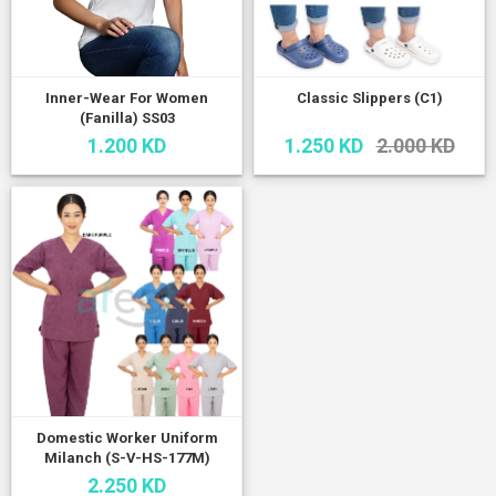
Inner-Wear For Women
Classic Slippers (C1)
(Fanilla) SS03
1.200 KD
1.250 KD
2.000 KD
Domestic Worker Uniform
Milanch (S-V-HS-177M)
2.250 KD