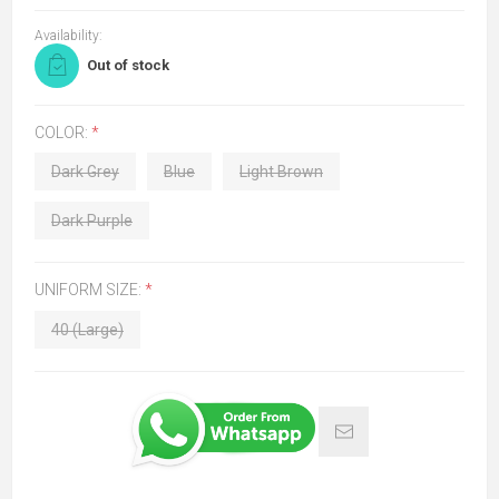
Availability:
Out of stock
COLOR:
*
Dark Grey
Blue
Light Brown
Dark Purple
UNIFORM SIZE:
*
40 (Large)