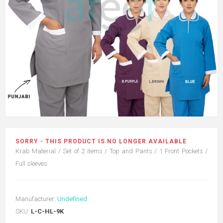
SORRY - THIS PRODUCT IS NO LONGER AVAILABLE
Krab Material / Set of 2 items / Top and Pants / 1 Front Pockets /
Full sleeves
Manufacturer:
Undefined
SKU:
L-C-HL-9K