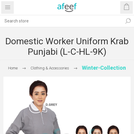
Domestic Worker Uniform Krab
Punjabi (L-C-HL-9K)
Winter-Collection
Home
Clothing & Accessories