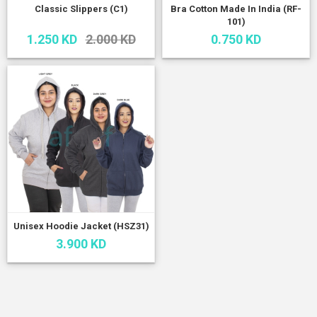
Classic Slippers (C1)
Bra Cotton Made In India (RF-
101)
1.250 KD
2.000 KD
0.750 KD
Unisex Hoodie Jacket (HSZ31)
3.900 KD