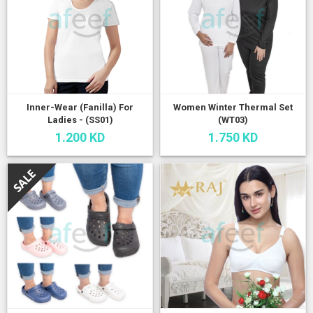
Inner-Wear (Fanilla) For
Women Winter Thermal Set
Ladies - (SS01)
(WT03)
1.200 KD
1.750 KD