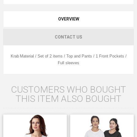
OVERVIEW
CONTACT US
Krab
Material / Set of 2 items / Top and Pants / 1 Front Pockets /
Full sleeves
CUSTOMERS WHO BOUGHT
THIS ITEM ALSO BOUGHT