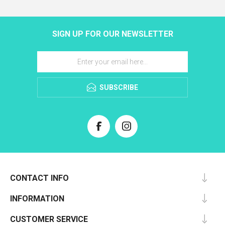
SIGN UP FOR OUR NEWSLETTER
SUBSCRIBE
CONTACT INFO
INFORMATION
CUSTOMER SERVICE