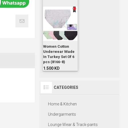
Women Cotton
Underwear Made
In Turkey Set Of 6
pcs (8166-8)
1.500 KD
CATEGORIES
Home & Kitchen
Undergarments
Lounge Wear & Track-pants