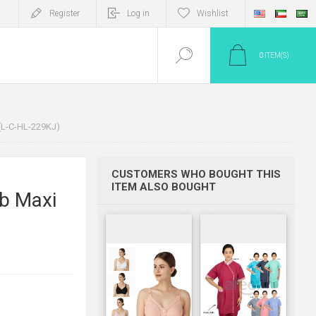
Register
Log in
Wishlist
0
ITEM(S)
(L-C-HL-229KJ)
CUSTOMERS WHO BOUGHT THIS
ITEM ALSO BOUGHT
b Maxi