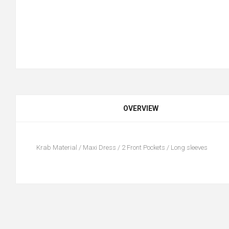
OVERVIEW
Krab Material / Maxi Dress / 2 Front Pockets / Long sleeves