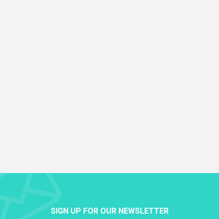
SIGN UP FOR OUR NEWSLETTER