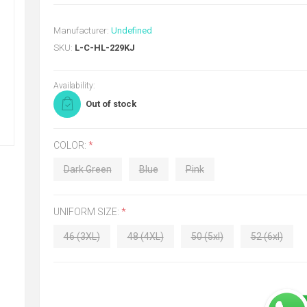
Manufacturer:
Undefined
SKU:
L-C-HL-229KJ
Availability:
Out of stock
COLOR:
*
Dark Green
Blue
Pink
UNIFORM SIZE:
*
46 (3XL)
48 (4XL)
50 (5xl)
52 (6xl)