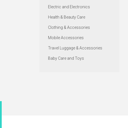
Electric and Electronics
Health & Beauty Care
Clothing & Accessories
Mobile Accessories
Travel Luggage & Accessories
Baby Care and Toys