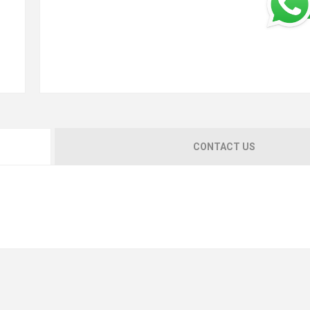
CONTACT US