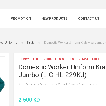
S
PROMOTION
NEW PRODUCTS
CONTACT US
ker Uniforms
Krab
Domestic Worker Uniform Krab Maxi Jumbo 
SORRY - THIS PRODUCT IS NO LONGER AVAILABLE
Domestic Worker Uniform Kra
Jumbo (L-C-HL-229KJ)
Krab Material / Maxi Dress / 2 Front Pockets / Long sleeves
2.500 KD