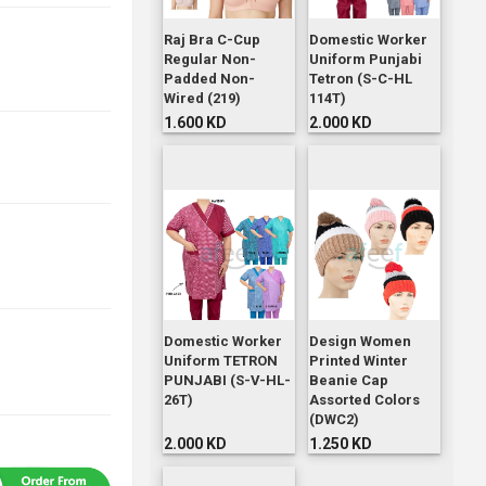
Raj Bra C-Cup
Domestic Worker
Regular Non-
Uniform Punjabi
Padded Non-
Tetron (S-C-HL
Wired (219)
114T)
1.600 KD
2.000 KD
Domestic Worker
Design Women
Uniform TETRON
Printed Winter
PUNJABI (S-V-HL-
Beanie Cap
26T)
Assorted Colors
(DWC2)
2.000 KD
1.250 KD