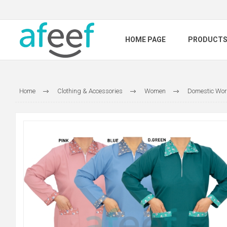
HOME PAGE
PRODUCT
Home
Clothing & Accessories
Women
Domestic Wor