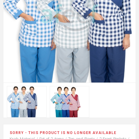
SORRY - THIS PRODUCT IS NO LONGER AVAILABLE
Krab Material / Set of 2 items / Top and Pants / 2 Front Pockets /