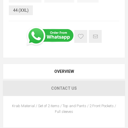
44 (XXL)
OVERVIEW
CONTACT US
Krab Material / Set of 2 items / Top and Pants / 2 Front Pockets /
Full sleeves