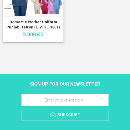
Domestic Worker Uniform
Punjabi Tetron (L-V-HL-180T)
2.000 KD
SIGN UP FOR OUR NEWSLETTER
SUBSCRIBE