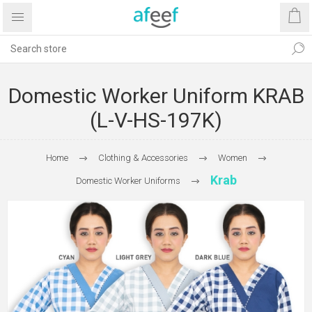
Domestic Worker Uniform KRAB
(L-V-HS-197K)
Home
Clothing & Accessories
Women
Krab
Domestic Worker Uniforms