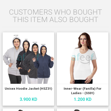
CUSTOMERS WHO BOUGHT
THIS ITEM ALSO BOUGHT
Unisex Hoodie Jacket (HSZ31)
Inner-Wear (Fanilla) For
Ladies - (SS01)
3.900 KD
1.200 KD