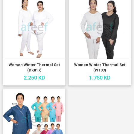
Women Winter Thermal Set
Women Winter Thermal Set
(DK817)
(WT03)
2.250 KD
1.750 KD