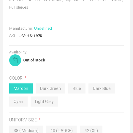
Full sleeves
Manufacturer:
Undefined
SKU:
L-V-HS-197K
Availability:
Out of stock
COLOR:
*
Maroon
Dark Green
Blue
Dark Blue
Cyan
Light Grey
UNIFORM SIZE:
*
38 ( Medium)
40 ( LARGE)
42 (XL)