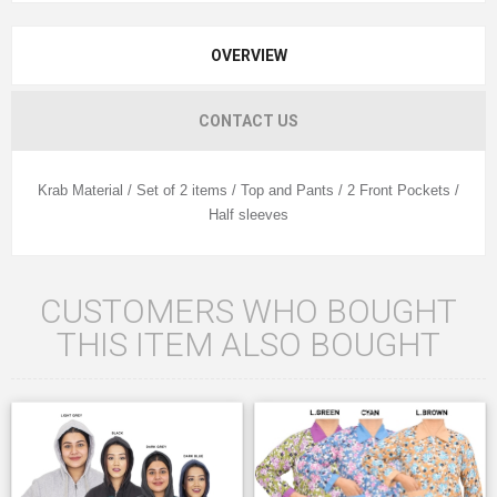
OVERVIEW
CONTACT US
Krab Material / Set of 2 items / Top and Pants / 2 Front Pockets /
Half sleeves
CUSTOMERS WHO BOUGHT
THIS ITEM ALSO BOUGHT