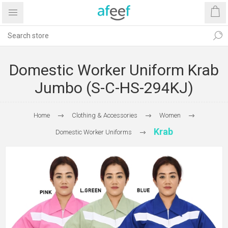
Domestic Worker Uniform Krab
Jumbo (S-C-HS-294KJ)
Home
Clothing & Accessories
Women
Krab
Domestic Worker Uniforms