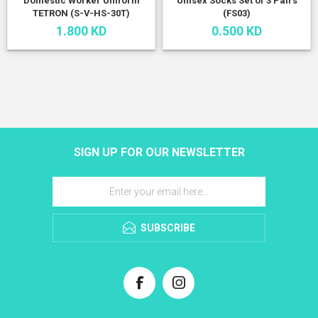
Domestic Worker Uniform
Unisex Socks Set of 3 Pairs
TETRON (S-V-HS-30T)
(FS03)
1.800 KD
0.500 KD
SIGN UP FOR OUR NEWSLETTER
SUBSCRIBE