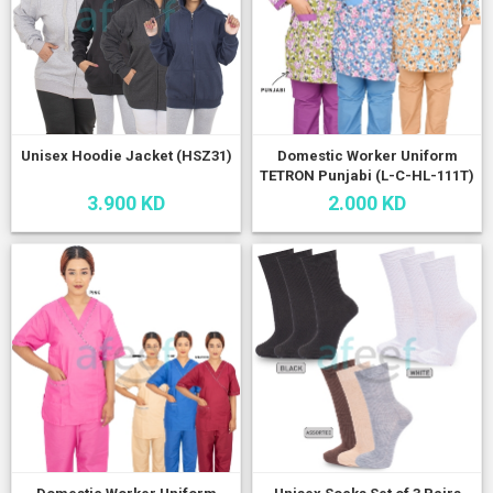
Unisex Hoodie Jacket (HSZ31)
Domestic Worker Uniform
TETRON Punjabi (L-C-HL-111T)
3.900 KD
2.000 KD