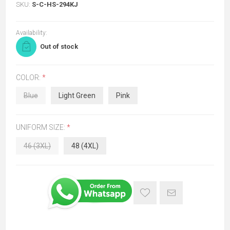
SKU:
S-C-HS-294KJ
Availability:
Out of stock
COLOR:
*
Blue
Light Green
Pink
UNIFORM SIZE:
*
46 (3XL)
48 (4XL)