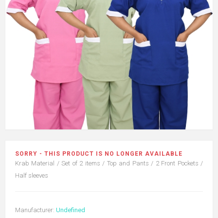
SORRY - THIS PRODUCT IS NO LONGER AVAILABLE
Krab Material / Set of 2 items / Top and Pants / 2 Front Pockets /
Half sleeves
Manufacturer:
Undefined