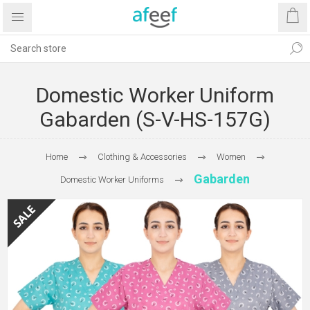
Domestic Worker Uniform
Gabarden (S-V-HS-157G)
Home
Clothing & Accessories
Women
Gabarden
Domestic Worker Uniforms