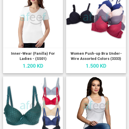
Inner-Wear (Fanilla) For
Women Push-up Bra Under-
Ladies - (SS01)
Wire Assorted Colors (3333)
1.200 KD
1.500 KD