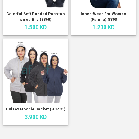
Colorful Soft Padded Push-up
Inner-Wear For Women
wired Bra (8868)
(Fanilla) SS03
1.500 KD
1.200 KD
Unisex Hoodie Jacket (HSZ31)
3.900 KD