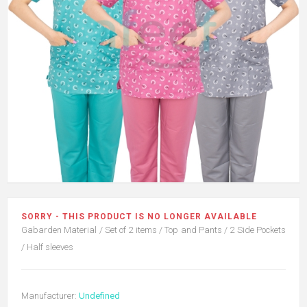
SORRY - THIS PRODUCT IS NO LONGER AVAILABLE
Gabarden Material / Set of 2 items / Top and Pants / 2 Side Pockets
/ Half sleeves
Manufacturer:
Undefined