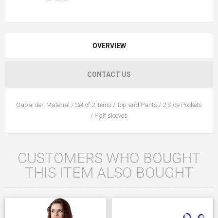
OVERVIEW
CONTACT US
Gabarden Material / Set of 2 items / Top and Pants / 2 Side Pockets
/ Half sleeves
CUSTOMERS WHO BOUGHT
THIS ITEM ALSO BOUGHT