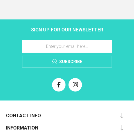
SIGN UP FOR OUR NEWSLETTER
SUBSCRIBE
CONTACT INFO
INFORMATION