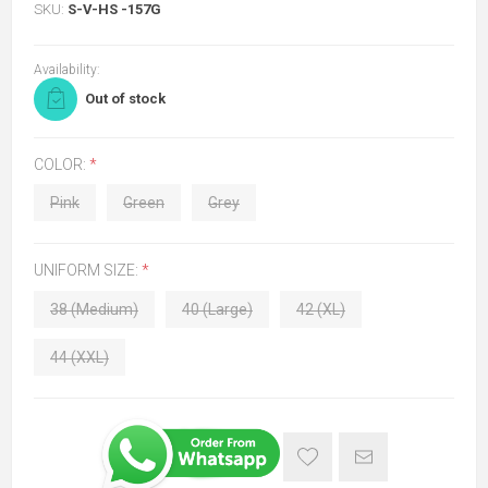
SKU:
S-V-HS -157G
Availability:
Out of stock
COLOR:
*
Pink
Green
Grey
UNIFORM SIZE:
*
38 (Medium)
40 (Large)
42 (XL)
44 (XXL)