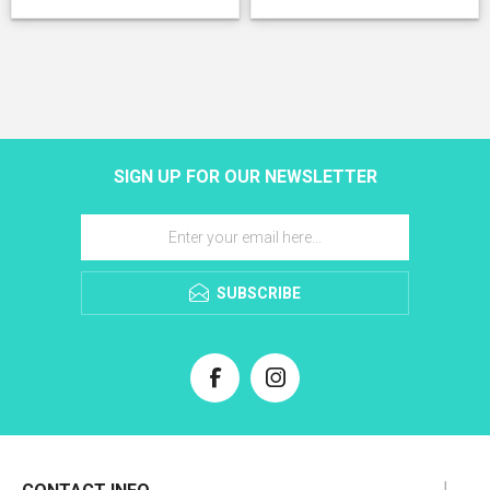
SIGN UP FOR OUR NEWSLETTER
SUBSCRIBE