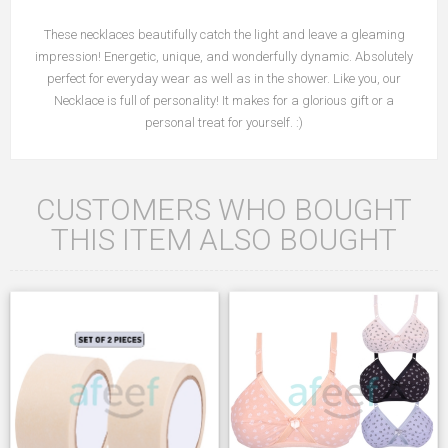
These necklaces beautifully catch the light and leave a gleaming
impression! Energetic, unique, and wonderfully dynamic. Absolutely
perfect for everyday wear as well as in the shower. Like you, our
Necklace is full of personality! It makes for a glorious gift or a
personal treat for yourself. :)
CUSTOMERS WHO BOUGHT
THIS ITEM ALSO BOUGHT