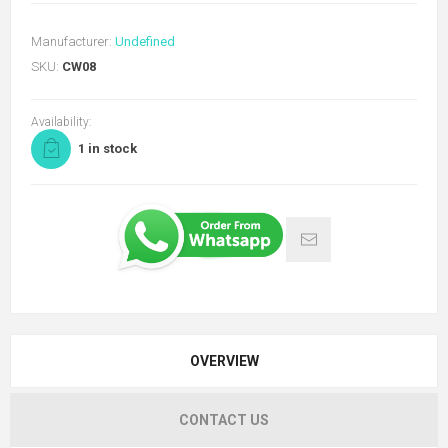
Manufacturer:
Undefined
SKU:
CW08
Availability:
1 in stock
OVERVIEW
CONTACT US