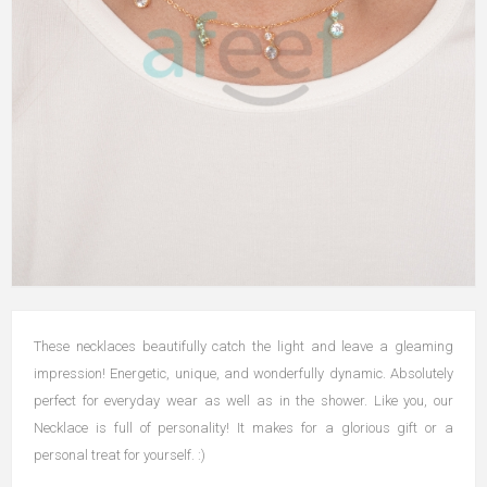
These necklaces beautifully catch the light and leave a gleaming
impression! Energetic, unique, and wonderfully dynamic. Absolutely
perfect for everyday wear as well as in the shower. Like you, our
Necklace is full of personality! It makes for a glorious gift or a
personal treat for yourself. :)