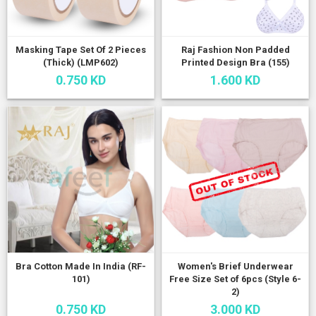
Masking Tape Set Of 2 Pieces
Raj Fashion Non Padded
(Thick) (LMP602)
Printed Design Bra (155)
0.750 KD
1.600 KD
Bra Cotton Made In India (RF-
Women's Brief Underwear
101)
Free Size Set of 6pcs (Style 6-
2)
0.750 KD
3.000 KD