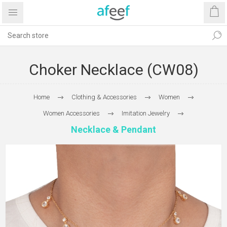
Choker Necklace (CW08)
Home
Clothing & Accessories
Women
Women Accessories
Imitation Jewelry
Necklace & Pendant