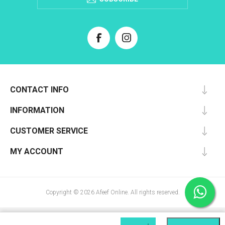
CONTACT INFO
INFORMATION
CUSTOMER SERVICE
MY ACCOUNT
Copyright © 2026 Afeef Online. All rights reserved.