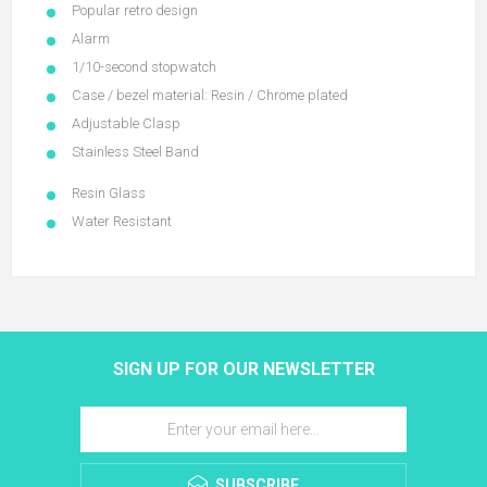
Popular retro design
Alarm
1/10-second stopwatch
Case / bezel material: Resin / Chrome plated
Adjustable Clasp
Stainless Steel Band
Resin Glass
Water Resistant
SIGN UP FOR OUR NEWSLETTER
SUBSCRIBE