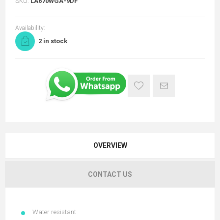
SKU:
LA670WGA-9DF
Availability:
2 in stock
OVERVIEW
CONTACT US
Water resistant