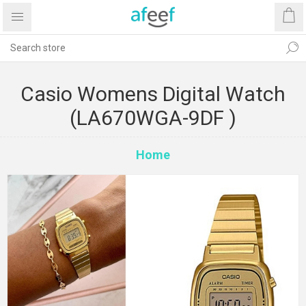
Casio Womens Digital Watch
(LA670WGA-9DF )
Home