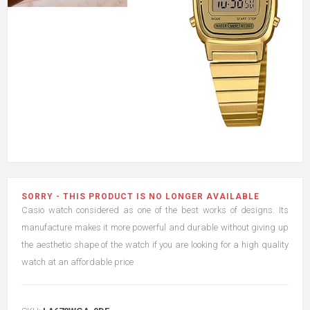
SORRY - THIS PRODUCT IS NO LONGER AVAILABLE
Casio watch considered as one of the best works of designs. Its
manufacture makes it more powerful and durable without giving up
the aesthetic shape of the watch if you are looking for a high quality
watch at an affordable price