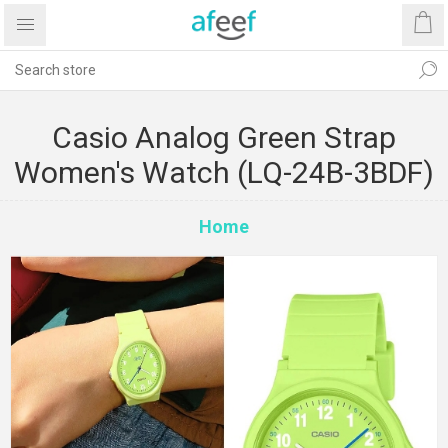
Casio Analog Green Strap
Women's Watch (LQ-24B-3BDF)
Home