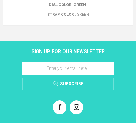
DIAL COLOR: GREEN
STRAP COLOR :
GREEN
SIGN UP FOR OUR NEWSLETTER
SUBSCRIBE