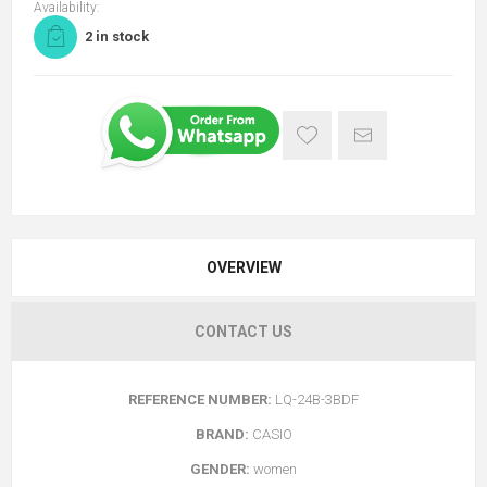
Availability:
2 in stock
OVERVIEW
CONTACT US
REFERENCE NUMBER:
LQ-24B-3BDF
BRAND:
CASIO
GENDER:
women