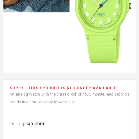
SORRY - THIS PRODUCT IS NO LONGER AVAILABLE
An analog watch with the classic look of hour, minute, and seconds
hands in a smaller, easy-to-wear size.
SKU:
LQ-24B-3BDF