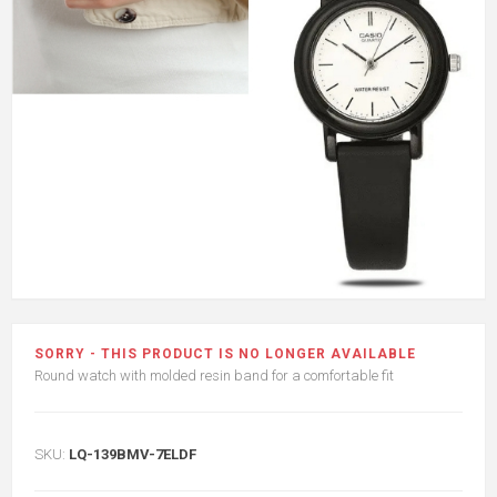
SORRY - THIS PRODUCT IS NO LONGER AVAILABLE
Round watch with molded resin band for a comfortable fit
SKU:
LQ-139BMV-7ELDF