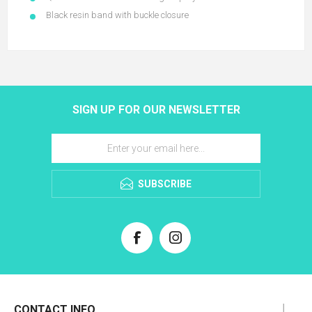
Black resin band with buckle closure
SIGN UP FOR OUR NEWSLETTER
SUBSCRIBE
CONTACT INFO