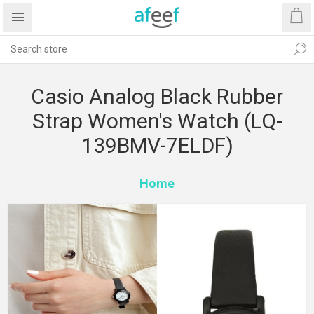
Casio Analog Black Rubber
Strap Women's Watch (LQ-
139BMV-7ELDF)
Home