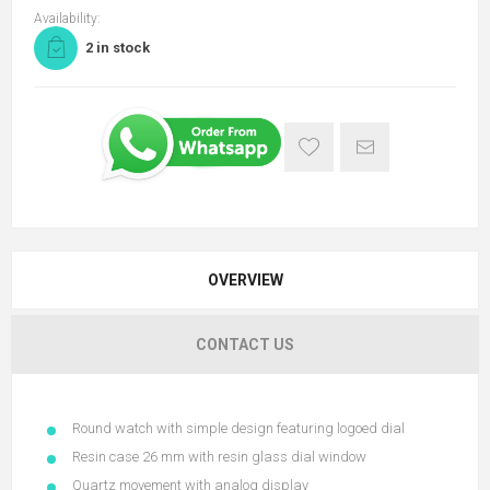
Availability:
2 in stock
OVERVIEW
CONTACT US
Round watch with simple design featuring logoed dial
Resin case 26 mm with resin glass dial window
Quartz movement with analog display