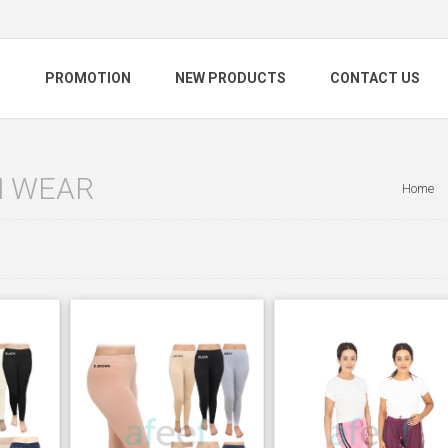
S
PROMOTION
NEW PRODUCTS
CONTACT US
 WEAR
Home