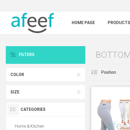
HOME PAGE
PRODUCT
BOTTOM
FILTERS
COLOR
SIZE
CATEGORIES
Home & Kitchen