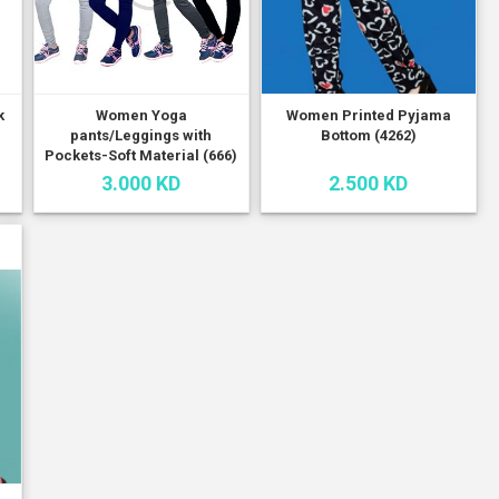
k
Women Yoga
Women Printed Pyjama
pants/Leggings with
Bottom (4262)
Pockets-Soft Material (666)
3.000 KD
2.500 KD