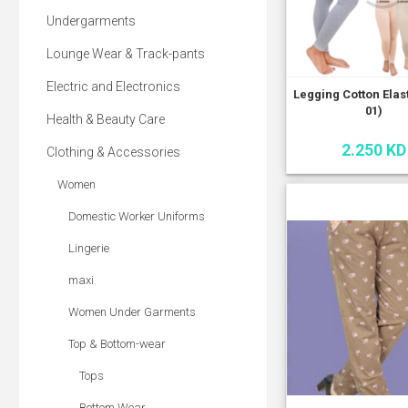
Undergarments
Lounge Wear & Track-pants
Electric and Electronics
Legging Cotton Elas
01)
Health & Beauty Care
2.250 KD
Clothing & Accessories
Women
Domestic Worker Uniforms
Lingerie
maxi
Women Under Garments
Top & Bottom-wear
Tops
Bottom Wear