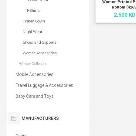
Women Printed P
Bottom (4263
T-Shirts
2.500 KD
Prayer Gown
Night Wear
Shoes and Slippers
Women Accessories
Winter-Collection
Mobile Accessories
Travel Luggage & Accessories
Baby Care and Toys
MANUFACTURERS