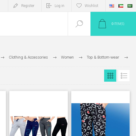
Register
Log in
Wishlist
0
ITEM(S)
Clothing & Accessories
Women
Top & Bottom-wear
Bottom Wear