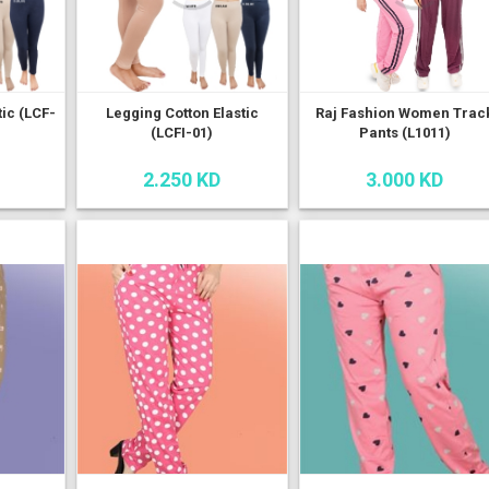
tic (LCF-
Legging Cotton Elastic
Raj Fashion Women Trac
(LCFI-01)
Pants (L1011)
2.250 KD
3.000 KD