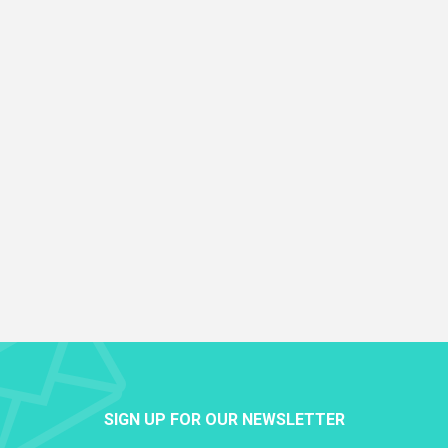
SIGN UP FOR OUR NEWSLETTER