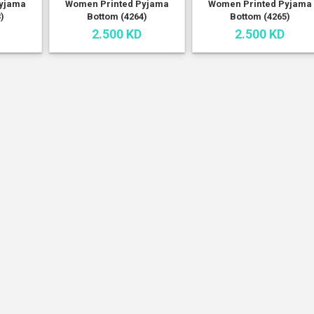
yjama
Women Printed Pyjama
Women Printed Pyjama
)
Bottom (4264)
Bottom (4265)
2.500 KD
2.500 KD