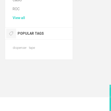
Casio
ROC
View all
POPULAR TAGS
dispenser
tape