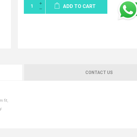
ADD TO CART
CONTACT US
m fit,
y.