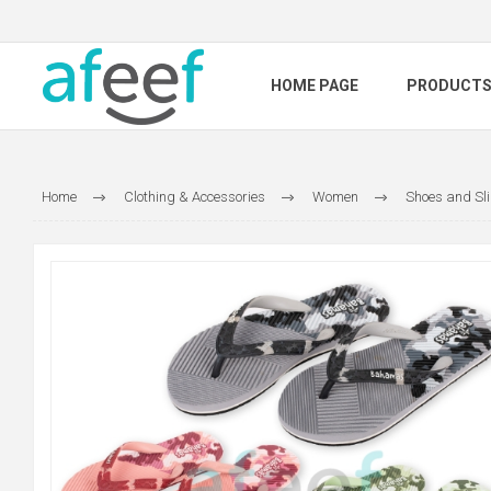
HOME PAGE
PRODUCT
Home
Clothing & Accessories
Women
Shoes and Sl