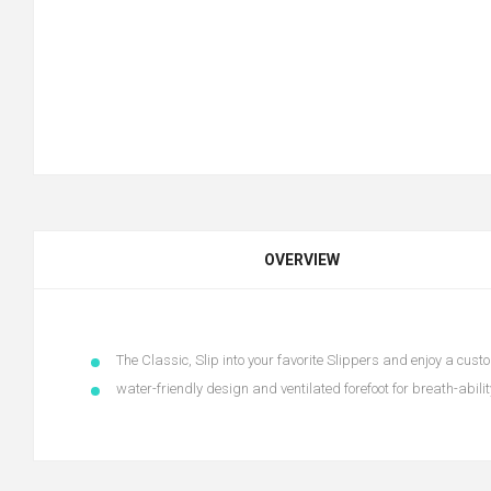
OVERVIEW
The Classic, Slip into your favorite Slippers and enjoy a custo
water-friendly design and ventilated forefoot for breath-abilit