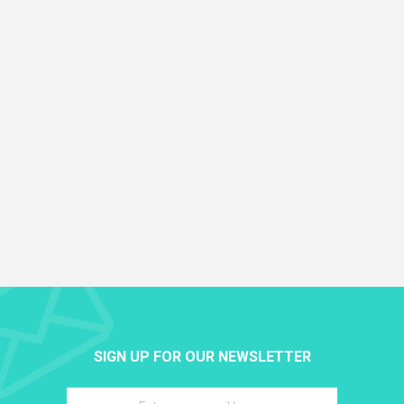
SIGN UP FOR OUR NEWSLETTER