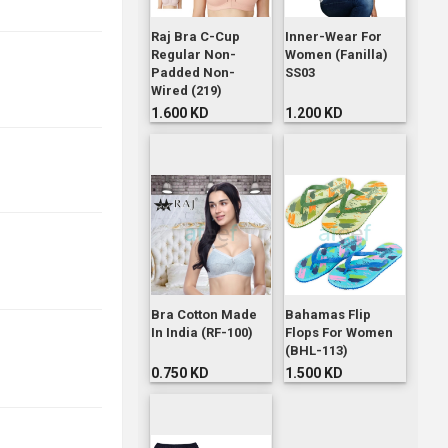
Raj Bra C-Cup
Inner-Wear For
Regular Non-
Women (Fanilla)
Padded Non-
SS03
Wired (219)
1.600 KD
1.200 KD
Bra Cotton Made
Bahamas Flip
In India (RF-100)
Flops For Women
(BHL-113)
0.750 KD
1.500 KD