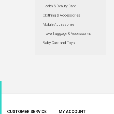
Health & Beauty Care
Clothing & Accessories
Mobile Accessories
Travel Luggage & Accessories
Baby Care and Toys
CUSTOMER SERVICE
MY ACCOUNT