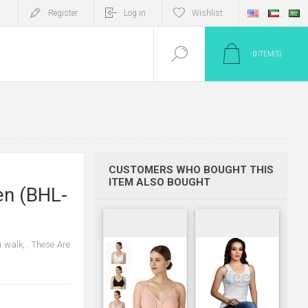
Register
Log in
Wishlist
0
ITEM(S)
CUSTOMERS WHO BOUGHT THIS
ITEM ALSO BOUGHT
en (BHL-
 walk, . These Are