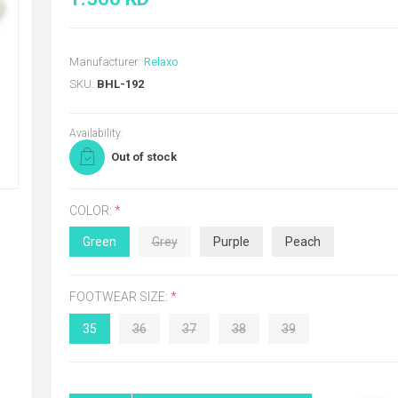
Manufacturer:
Relaxo
SKU:
BHL-192
Availability:
Out of stock
COLOR:
*
Green
Grey
Purple
Peach
FOOTWEAR SIZE:
*
35
36
37
38
39