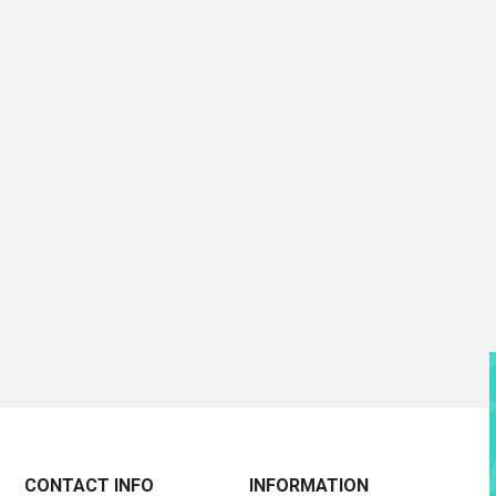
CONTACT INFO
INFORMATION