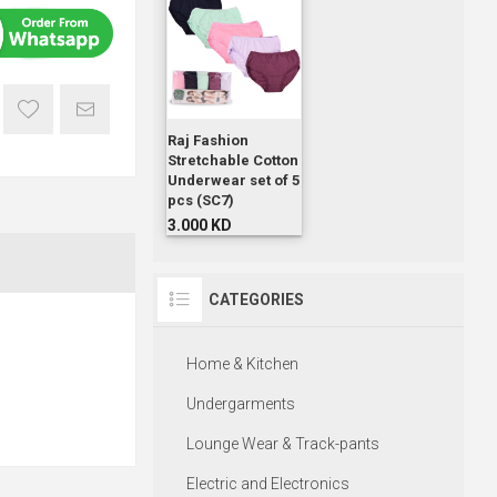
Raj Fashion
Stretchable Cotton
Underwear set of 5
pcs (SC7)
3.000 KD
CATEGORIES
Home & Kitchen
Undergarments
Lounge Wear & Track-pants
Electric and Electronics