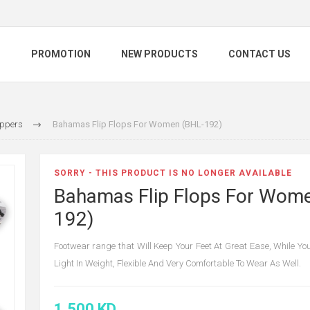
S
PROMOTION
NEW PRODUCTS
CONTACT US
ippers
Bahamas Flip Flops For Women (BHL-192)
SORRY - THIS PRODUCT IS NO LONGER AVAILABLE
Bahamas Flip Flops For Wom
192)
Footwear range that Will Keep Your Feet At Great Ease, While You
Light In Weight, Flexible And Very Comfortable To Wear As Well.
1.500 KD