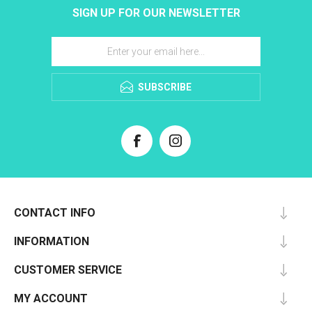
SIGN UP FOR OUR NEWSLETTER
SUBSCRIBE
CONTACT INFO
INFORMATION
CUSTOMER SERVICE
MY ACCOUNT