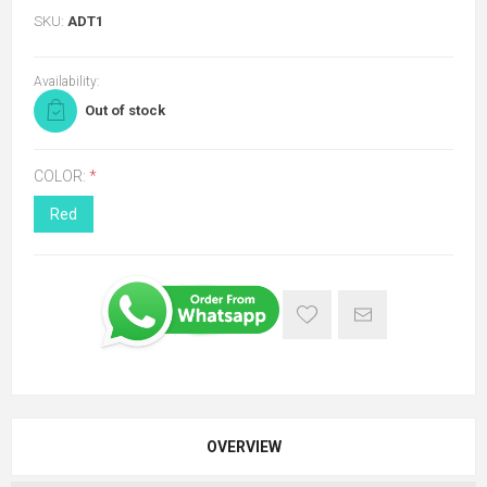
SKU:
ADT1
Availability:
Out of stock
COLOR:
*
Red
OVERVIEW