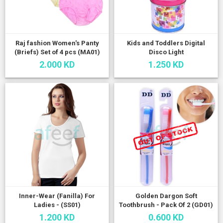
Raj fashion Women's Panty
Kids and Toddlers Digital
(Briefs) Set of 4 pcs (MA01)
Disco Light
2.000 KD
1.250 KD
Inner-Wear (Fanilla) For
Golden Dargon Soft
Ladies - (SS01)
Toothbrush - Pack Of 2 (GD01)
1.200 KD
0.600 KD