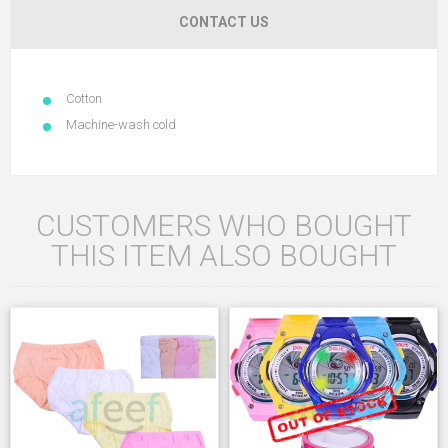
CONTACT US
Cotton
Machine-wash cold
CUSTOMERS WHO BOUGHT
THIS ITEM ALSO BOUGHT