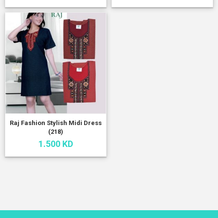
Raj Fashion Stylish Midi Dress
(218)
1.500 KD