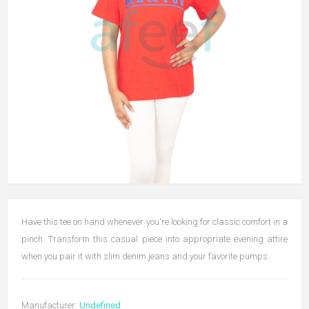
Have this tee on hand whenever you're looking for classic comfort in a
pinch. Transform this casual piece into appropriate evening attire
when you pair it with slim denim jeans and your favorite pumps.
Manufacturer:
Undefined