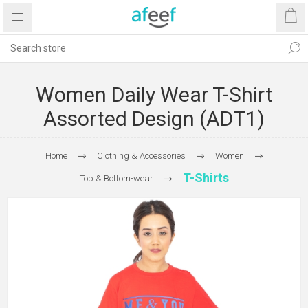
Women Daily Wear T-Shirt
Assorted Design (ADT1)
Home
Clothing & Accessories
Women
T-Shirts
Top & Bottom-wear