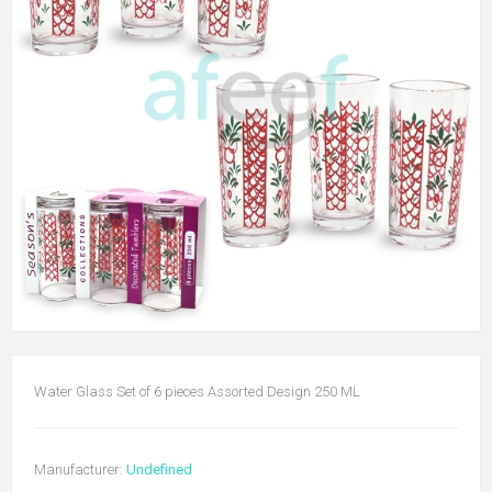
Water Glass Set of 6 pieces Assorted Design 250 ML
Manufacturer:
Undefined