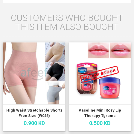
CUSTOMERS WHO BOUGHT
THIS ITEM ALSO BOUGHT
High Waist Stretchable Shorts
Vaseline Mini Rosy Lip
Free Size (W045)
Therapy 7grams
0.900 KD
0.500 KD