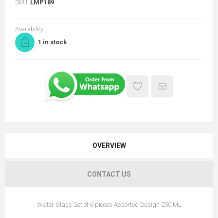
SKU:
LMP189
Availability:
1 in stock
OVERVIEW
CONTACT US
Water Glass Set of 6 pieces Assorted Design 250 ML