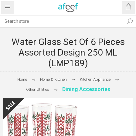
Water Glass Set Of 6 Pieces
Assorted Design 250 ML
(LMP189)
Home
Home & Kitchen
Kitchen Appliance
Dining Accessories
Other Utilities