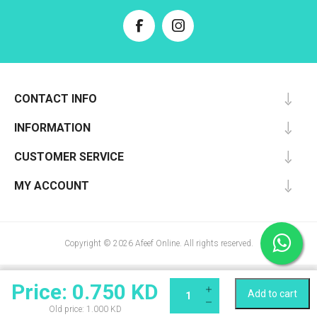
CONTACT INFO
INFORMATION
CUSTOMER SERVICE
MY ACCOUNT
Copyright © 2026 Afeef Online. All rights reserved.
Price:
0.750 KD
Add to cart
Qty:
Old price:
1.000 KD