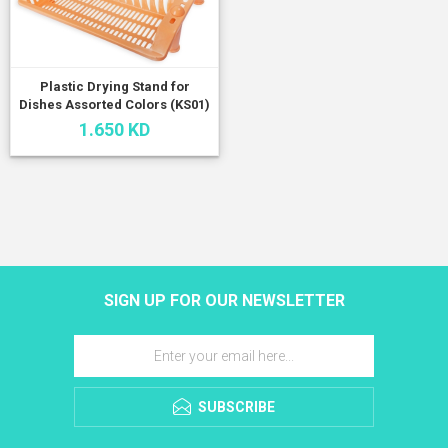
Plastic Drying Stand for
Dishes Assorted Colors (KS01)
1.650 KD
SIGN UP FOR OUR NEWSLETTER
SUBSCRIBE