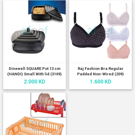
Dinewell SQUARE Pot 13 cm
Raj Fashion Bra Regular
(HANDI) Small With lid (3109)
Padded Non-Wired (209)
2.000 KD
1.600 KD