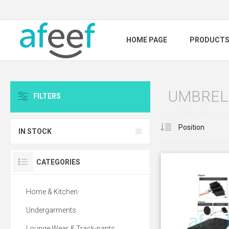
HOME PAGE
PRODUCT
UMBREL
FILTERS
IN STOCK
CATEGORIES
Home & Kitchen
Undergarments
Lounge Wear & Track-pants