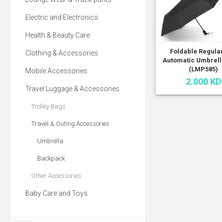
Electric and Electronics
Health & Beauty Care
Foldable Regula
Clothing & Accessories
Automatic Umbrell
(LMP585)
Mobile Accessories
2.000 KD
Travel Luggage & Accessories
Trolley Bags
Travel & Outing Accessories
Umbrella
Backpack
Other Accessories
Baby Care and Toys