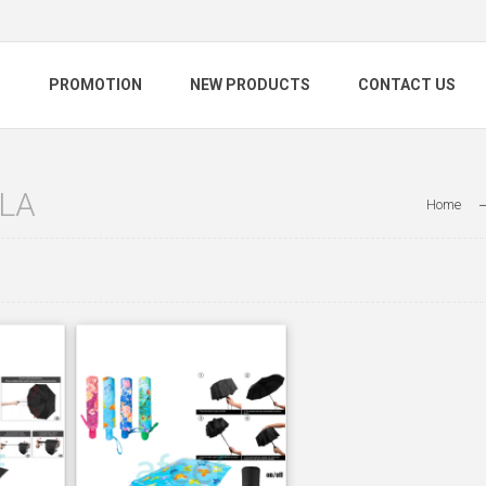
S
PROMOTION
NEW PRODUCTS
CONTACT US
LA
Home