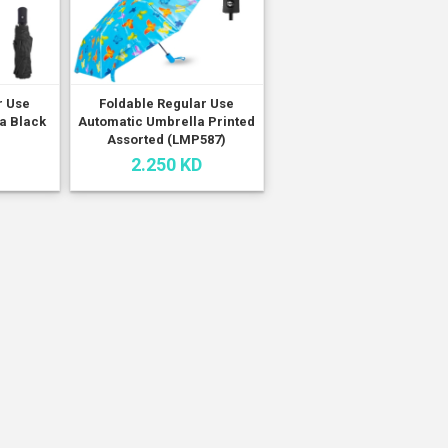
r Use
Foldable Regular Use
a Black
Automatic Umbrella Printed
Assorted (LMP587)
2.250 KD