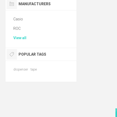
MANUFACTURERS
Casio
ROC
View all
POPULAR TAGS
dispenser
tape