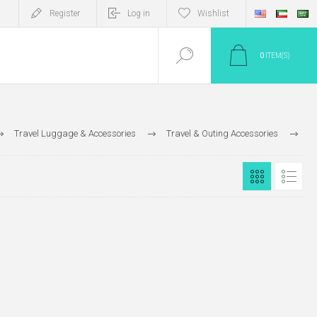
Register
Log in
Wishlist
0
ITEM(S)
Travel Luggage & Accessories
Travel & Outing Accessories
Umbrella