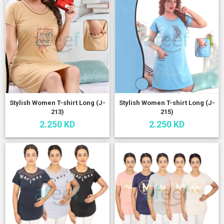
Stylish Women T-shirt Long (J-
Stylish Women T-shirt Long (J-
213)
215)
2.250 KD
2.250 KD