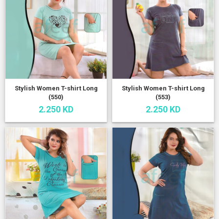
Stylish Women T-shirt Long
Stylish Women T-shirt Long
(550)
(553)
2.250 KD
2.250 KD