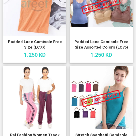
Padded Lace Camisole Free
Padded Lace Camisole Free
Size (LC77)
Size Assorted Colors (LC76)
1.250 KD
1.250 KD
Raj Fashion Women Track
Stretch Spaghetti Camisole