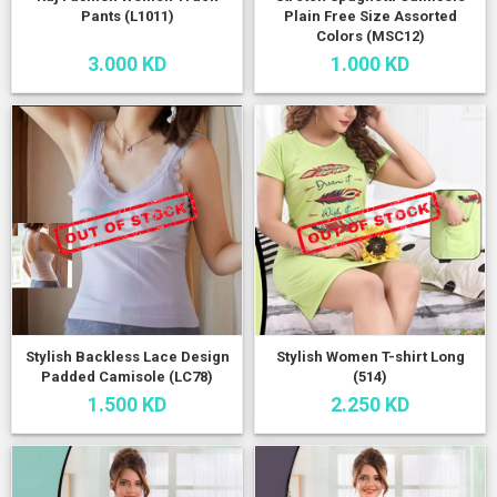
Pants (L1011)
Plain Free Size Assorted
Colors (MSC12)
3.000 KD
1.000 KD
Stylish Backless Lace Design
Stylish Women T-shirt Long
Padded Camisole (LC78)
(514)
1.500 KD
2.250 KD