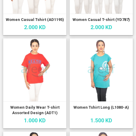
Women Casual Tshirt (AD1195)
Women Casual T-shirt (YD787)
2.000 KD
2.000 KD
Women Daily Wear T-shirt
Women Tshirt Long (L1080-A)
Assorted Design (ADT1)
1.000 KD
1.500 KD