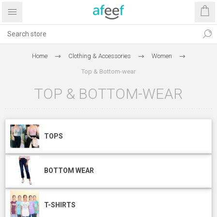
Home
Clothing & Accessories
Women
Top & Bottom-wear
TOP & BOTTOM-WEAR
TOPS
BOTTOM WEAR
T-SHIRTS