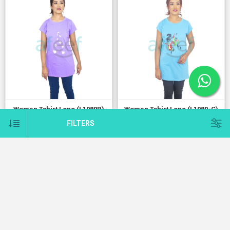
Women Tshirt Long (L1080B)
Women Tshirt Long (L1080-C)
1.500 KD
1.500 KD
FILTERS