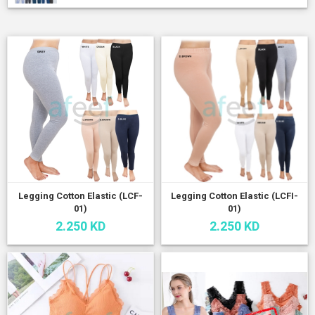
Legging Cotton Elastic (LCF-
Legging Cotton Elastic (LCFI-
01)
01)
2.250 KD
2.250 KD