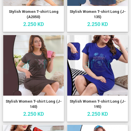
Stylish Women T-shirt Long
Stylish Women T-shirt Long (J-
(A2050)
135)
2.250 KD
2.250 KD
Stylish Women T-shirt Long (J-
Stylish Women T-shirt Long (J-
140)
195)
2.250 KD
2.250 KD