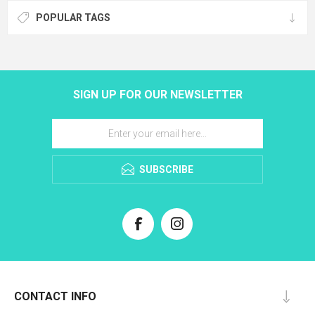
POPULAR TAGS
SIGN UP FOR OUR NEWSLETTER
SUBSCRIBE
CONTACT INFO