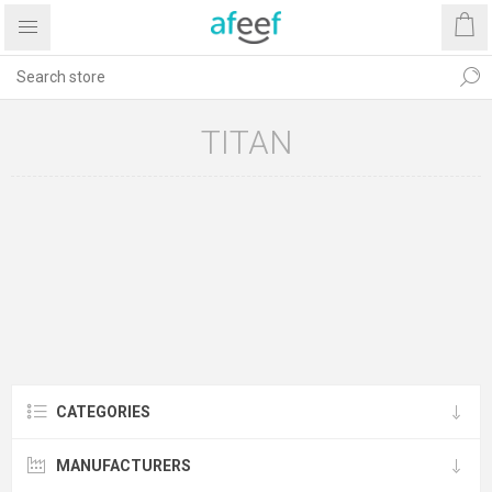
TITAN
CATEGORIES
MANUFACTURERS