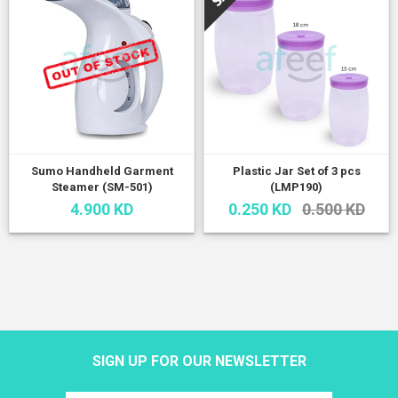
Sumo Handheld Garment
Plastic Jar Set of 3 pcs
Steamer (SM-501)
(LMP190)
4.900 KD
0.250 KD
0.500 KD
SIGN UP FOR OUR NEWSLETTER