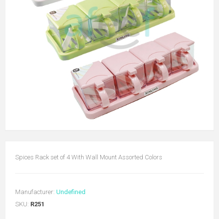
Spices Rack set of 4 With Wall Mount Assorted Colors
Manufacturer:
Undefined
SKU:
R251