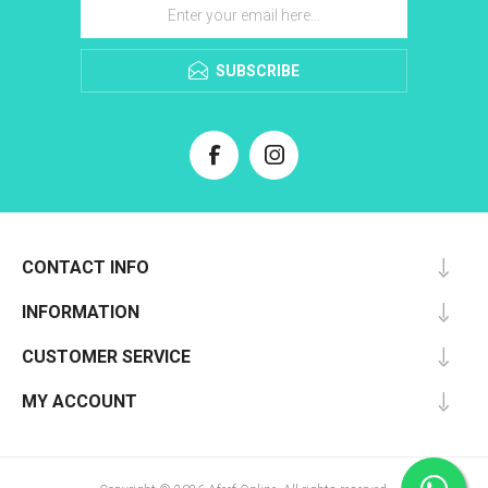
SUBSCRIBE
CONTACT INFO
INFORMATION
CUSTOMER SERVICE
MY ACCOUNT