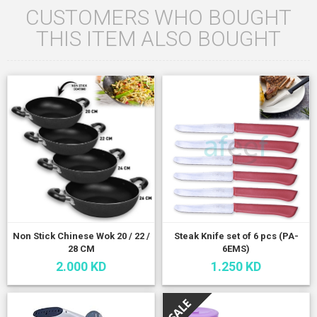
CUSTOMERS WHO BOUGHT
THIS ITEM ALSO BOUGHT
Non Stick Chinese Wok 20 / 22 /
Steak Knife set of 6 pcs (PA-
28 CM
6EMS)
2.000 KD
1.250 KD