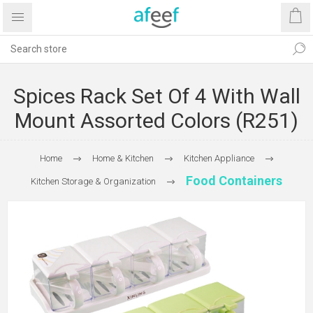
Spices Rack Set Of 4 With Wall
Mount Assorted Colors (R251)
Home
Home & Kitchen
Kitchen Appliance
Food Containers
Kitchen Storage & Organization