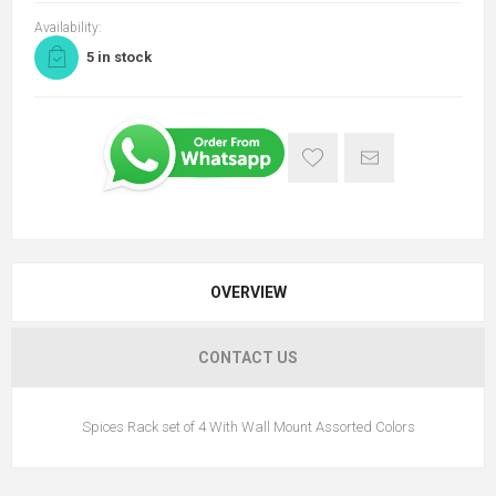
Availability:
5 in stock
OVERVIEW
CONTACT US
Spices Rack set of 4 With Wall Mount Assorted Colors