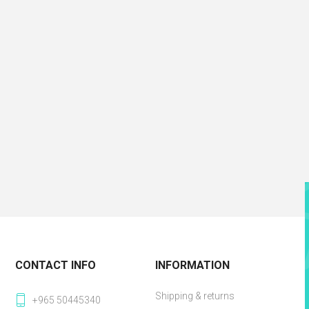
CONTACT INFO
INFORMATION
Shipping & returns
+965 50445340