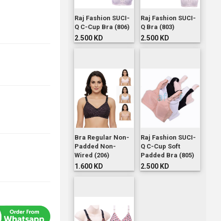
Raj Fashion SUCI-
Raj Fashion SUCI-
Q C-Cup Bra (806)
Q Bra (803)
2.500 KD
2.500 KD
Bra Regular Non-
Raj Fashion SUCI-
Padded Non-
Q C-Cup Soft
Wired (206)
Padded Bra (805)
1.600 KD
2.500 KD