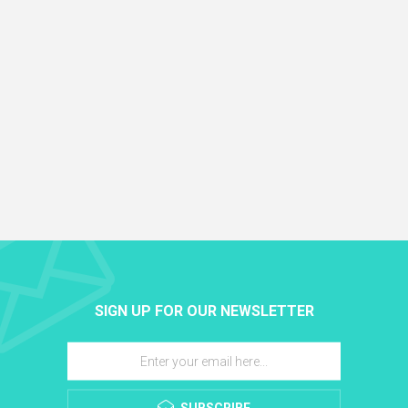
SIGN UP FOR OUR NEWSLETTER
SUBSCRIBE