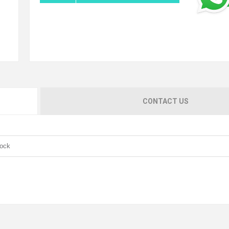
CONTACT US
Lock