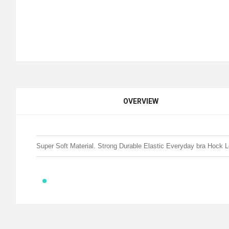
OVERVIEW
Super Soft Material. Strong Durable Elastic Everyday bra Hock 