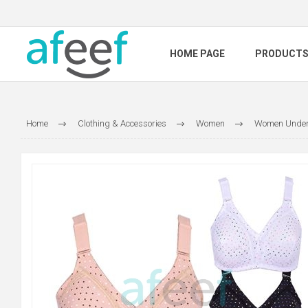
HOME PAGE
PRODUCT
Home
Clothing & Accessories
Women
Women Under