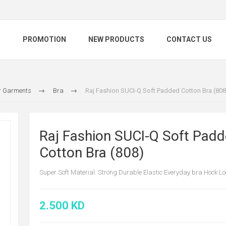
S
PROMOTION
NEW PRODUCTS
CONTACT US
 Garments
Bra
Raj Fashion SUCI-Q Soft Padded Cotton Bra (808
Raj Fashion SUCI-Q Soft Pad
Cotton Bra (808)
Super Soft Material. Strong Durable Elastic Everyday bra Hock Lo
2.500 KD