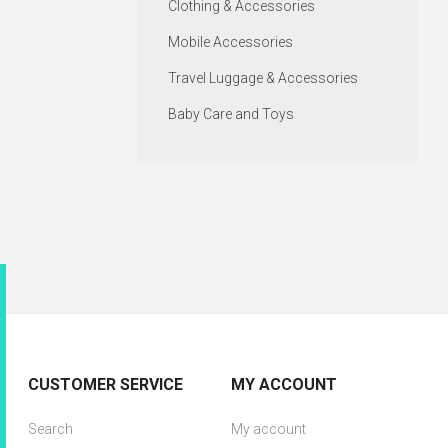
Clothing & Accessories
Mobile Accessories
Travel Luggage & Accessories
Baby Care and Toys
CUSTOMER SERVICE
MY ACCOUNT
Search
My account