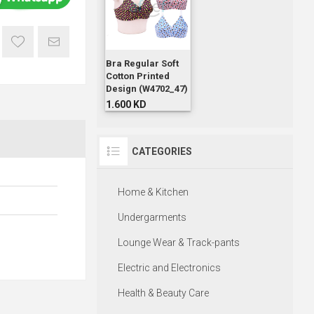
Bra Regular Soft
Cotton Printed
Design (W4702_47)
1.600 KD
CATEGORIES
Home & Kitchen
Undergarments
Lounge Wear & Track-pants
Electric and Electronics
Health & Beauty Care