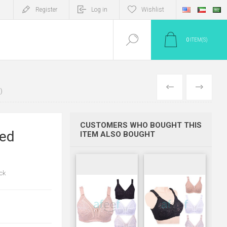
Register
Log in
Wishlist
0
ITEM(S)
PREV
NEXT
)
CUSTOMERS WHO BOUGHT THIS
ded
ITEM ALSO BOUGHT
ck