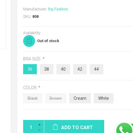
Manufacturer:
Raj Fashion
SKU:
808
Availability:
Out of stock
BRA SIZE:
*
36
38
40
42
44
COLOR:
*
Black
Brown
Cream
White
ADD TO CART