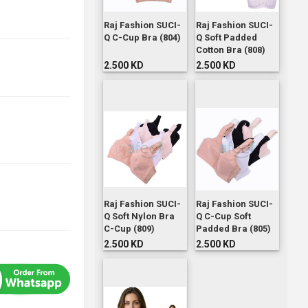
Raj Fashion SUCI-
Raj Fashion SUCI-
Q C-Cup Bra (804)
Q Soft Padded
Cotton Bra (808)
2.500 KD
2.500 KD
Raj Fashion SUCI-
Raj Fashion SUCI-
Q Soft Nylon Bra
Q C-Cup Soft
C-Cup (809)
Padded Bra (805)
2.500 KD
2.500 KD