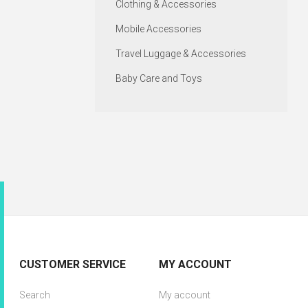
Clothing & Accessories
Mobile Accessories
Travel Luggage & Accessories
Baby Care and Toys
CUSTOMER SERVICE
MY ACCOUNT
Search
My account