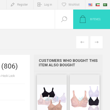
Register
Log in
Wishlist
0
ITEM(S)
PREV
NEXT
CUSTOMERS WHO BOUGHT THIS
 (806)
ITEM ALSO BOUGHT
a Hock Lock