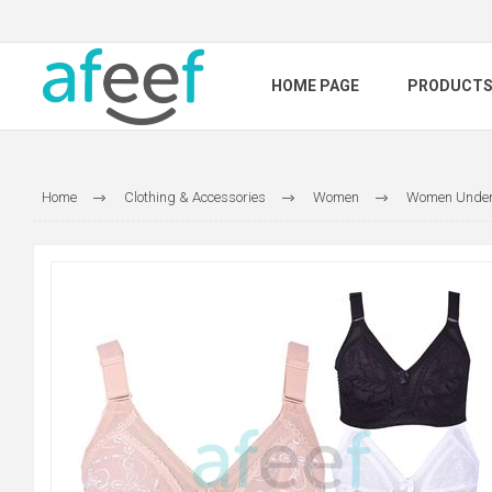
HOME PAGE
PRODUCT
Home
Clothing & Accessories
Women
Women Under