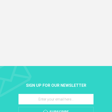
SIGN UP FOR OUR NEWSLETTER
SUBSCRIBE