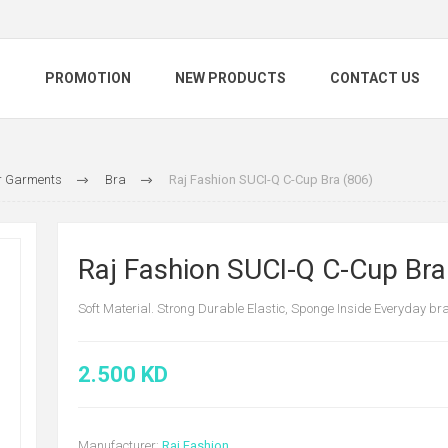
S
PROMOTION
NEW PRODUCTS
CONTACT US
 Garments
Bra
Raj Fashion SUCI-Q C-Cup Bra (806)
Raj Fashion SUCI-Q C-Cup Bra
Soft Material. Strong Durable Elastic, Sponge Inside Everyday br
2.500 KD
Manufacturer:
Raj Fashion