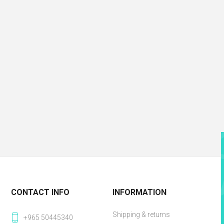
CONTACT INFO
INFORMATION
Shipping & returns
+965 50445340