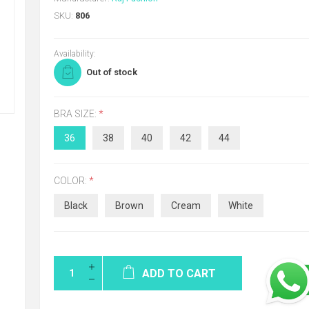
SKU:
806
Availability:
Out of stock
BRA SIZE:
*
36
38
40
42
44
COLOR:
*
Black
Brown
Cream
White
ADD TO CART