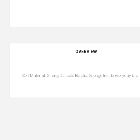
OVERVIEW
Soft Material. Strong Durable Elastic, Sponge Inside Everyday bra