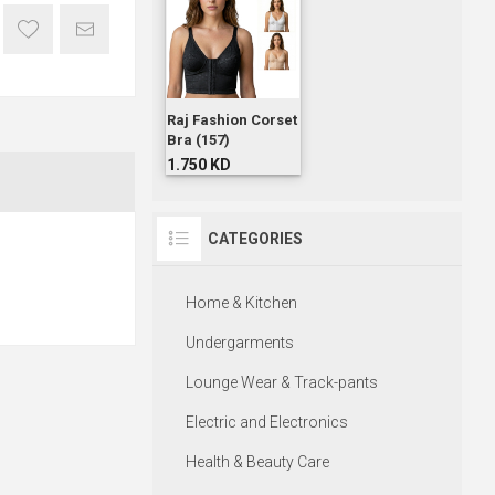
Raj Fashion Corset
Bra (157)
1.750 KD
CATEGORIES
Home & Kitchen
Undergarments
Lounge Wear & Track-pants
Electric and Electronics
Health & Beauty Care