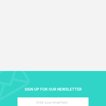
SIGN UP FOR OUR NEWSLETTER