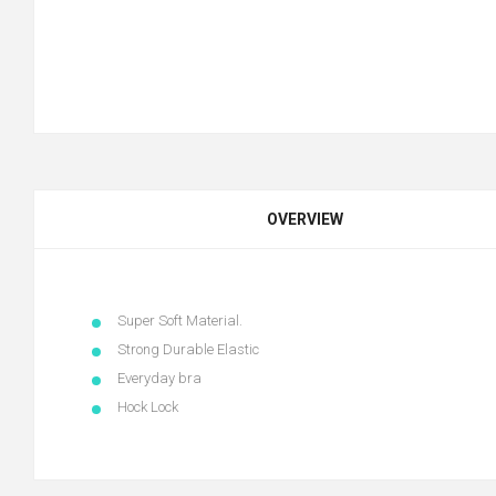
OVERVIEW
Super Soft Material.
Strong Durable Elastic
Everyday bra
Hock Lock