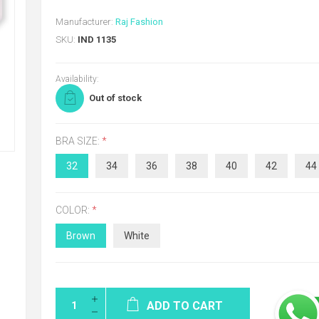
Manufacturer:
Raj Fashion
SKU:
IND 1135
Availability:
Out of stock
BRA SIZE:
*
32
34
36
38
40
42
44
COLOR:
*
Brown
White
ADD TO CART