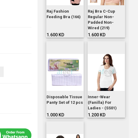
Raj Fashion
Raj Bra C-Cup
Feeding Bra (166)
Regular Non-
Padded Non-
Wired (219)
1.600 KD
1.600 KD
Disposable Tissue
Inner-Wear
Panty Set of 12 pcs
(Fanilla) For
Ladies - (SS01)
1.000 KD
1.200 KD