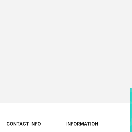
CONTACT INFO
INFORMATION