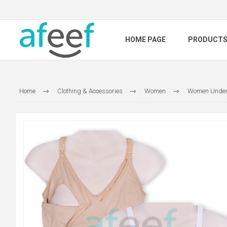
HOME PAGE
PRODUCT
Home
Clothing & Accessories
Women
Women Under