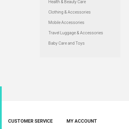
Health & Beauty Care
Clothing & Accessories
Mobile Accessories
Travel Luggage & Accessories
Baby Care and Toys
CUSTOMER SERVICE
MY ACCOUNT