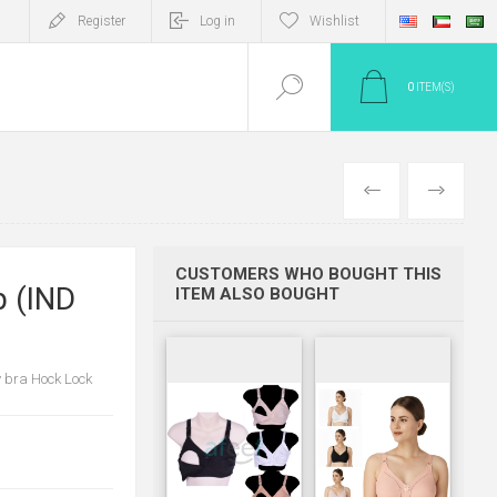
Register
Log in
Wishlist
0
ITEM(S)
PREV
NEXT
CUSTOMERS WHO BOUGHT THIS
p (IND
ITEM ALSO BOUGHT
y bra Hock Lock