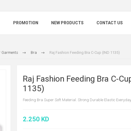
S
PROMOTION
NEW PRODUCTS
CONTACT US
 Garments
Bra
Raj Fashion Feeding Bra C-Cup (IND 1135)
Raj Fashion Feeding Bra C-Cu
1135)
Feeding Bra Super Soft Material. Strong Durable Elastic Everyda
2.250 KD