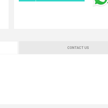
CONTACT US