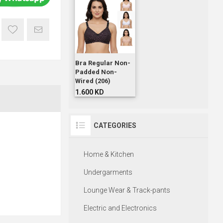
Bra Regular Non-
Padded Non-
Wired (206)
1.600 KD
CATEGORIES
Home & Kitchen
Undergarments
Lounge Wear & Track-pants
Electric and Electronics