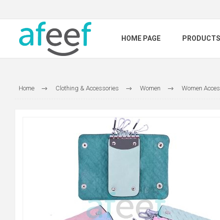
HOME PAGE
PRODUCT
Home
Clothing & Accessories
Women
Women Acces