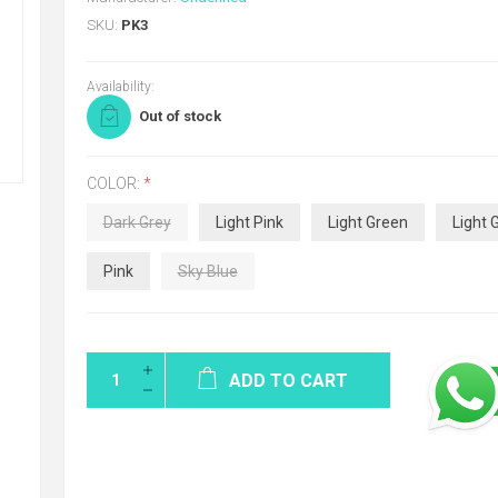
SKU:
PK3
Availability:
Out of stock
COLOR:
*
Dark Grey
Light Pink
Light Green
Light 
Pink
Sky Blue
ADD TO CART