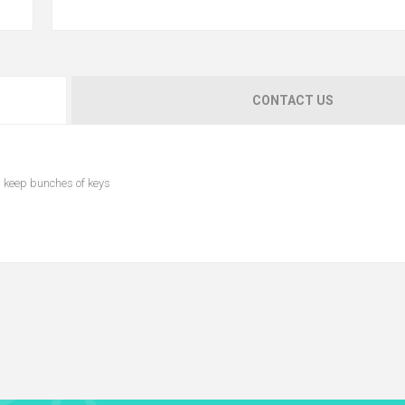
CONTACT US
n keep bunches of keys