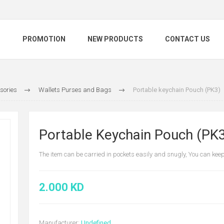
S
PROMOTION
NEW PRODUCTS
CONTACT US
sories
Wallets Purses and Bags
Portable keychain Pouch (PK3)
Portable Keychain Pouch (PK
The item can be carried in pockets easily and snugly, You can kee
2.000 KD
Manufacturer:
Undefined