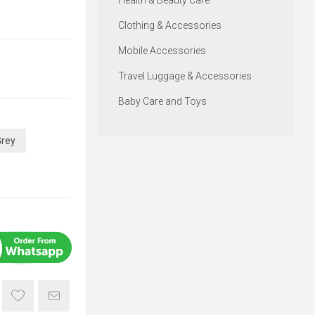
Health & Beauty Care
Clothing & Accessories
Mobile Accessories
Travel Luggage & Accessories
Baby Care and Toys
Grey