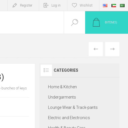
Register
Log in
Wishlist
0
ITEM(S)
PREV
NEXT
CATEGORIES
3)
Home & Kitchen
p bunches of keys
Undergarments
Lounge Wear & Track-pants
Electric and Electronics