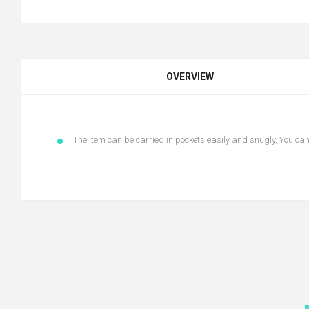
OVERVIEW
The item can be carried in pockets easily and snugly, You ca