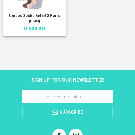
Unisex Socks Set of 3 Pairs
(FS03)
0.500 KD
SIGN UP FOR OUR NEWSLETTER
SUBSCRIBE