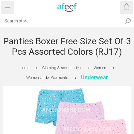
Panties Boxer Free Size Set Of 3
Pcs Assorted Colors (RJ17)
Home
Clothing & Accessories
Women
Underwear
Women Under Garments