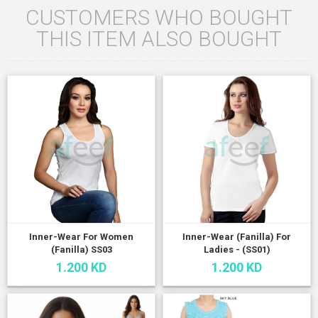
CUSTOMERS WHO BOUGHT
THIS ITEM ALSO BOUGHT
Inner-Wear For Women
Inner-Wear (Fanilla) For
(Fanilla) SS03
Ladies - (SS01)
1.200 KD
1.200 KD