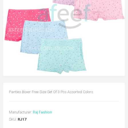
Panties Boxer Free Size Set Of 3 Pcs Assorted Colors
Manufacturer:
Raj Fashion
SKU:
RJ17