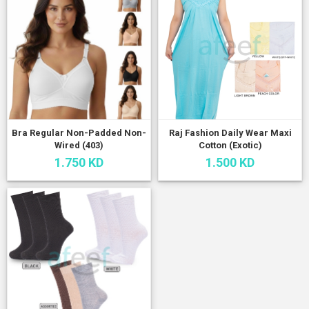
Bra Regular Non-Padded Non-
Raj Fashion Daily Wear Maxi
Wired (403)
Cotton (Exotic)
1.750 KD
1.500 KD