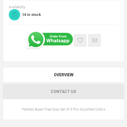
Availability:
14 in stock
OVERVIEW
CONTACT US
Panties Boxer Free Size Set Of 3 Pcs Assorted Colors