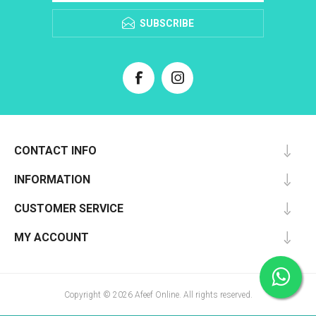
SUBSCRIBE
CONTACT INFO
INFORMATION
CUSTOMER SERVICE
MY ACCOUNT
Copyright © 2026 Afeef Online. All rights reserved.