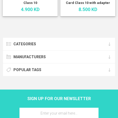
Class 10
Card Class 10 with adapter
4.900 KD
8.500 KD
CATEGORIES
MANUFACTURERS
POPULAR TAGS
SIGN UP FOR OUR NEWSLETTER