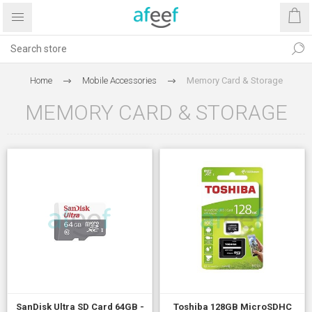
Home
Mobile Accessories
Memory Card & Storage
MEMORY CARD & STORAGE
SanDisk Ultra SD Card 64GB -
Toshiba 128GB MicroSDHC