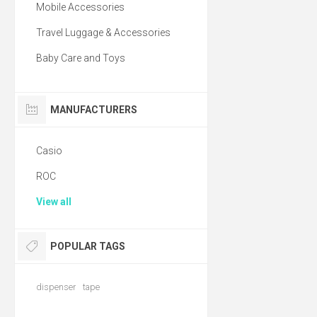
Mobile Accessories
Travel Luggage & Accessories
Baby Care and Toys
MANUFACTURERS
Casio
ROC
View all
POPULAR TAGS
dispenser
tape