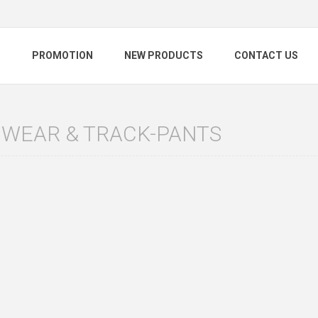
S
PROMOTION
NEW PRODUCTS
CONTACT US
 WEAR & TRACK-PANTS