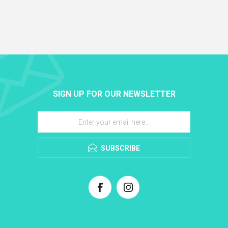
SIGN UP FOR OUR NEWSLETTER
SUBSCRIBE