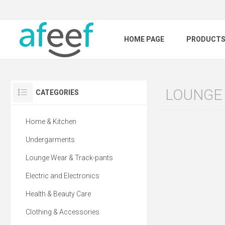
HOME PAGE
PRODUCT
LOUNGE
CATEGORIES
Home & Kitchen
Undergarments
Lounge Wear & Track-pants
Electric and Electronics
Health & Beauty Care
Clothing & Accessories