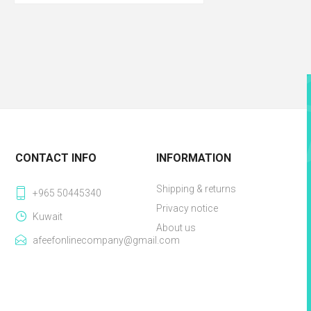
CONTACT INFO
INFORMATION
Shipping & returns
+965 50445340
Privacy notice
Kuwait
About us
afeefonlinecompany@gmail.com