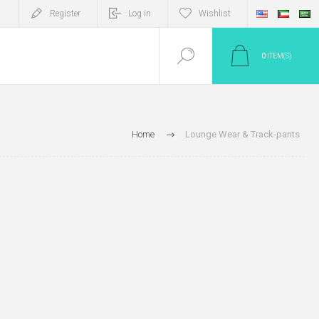
Register
Log in
Wishlist
0
ITEM(S)
Home
Lounge Wear & Track-pants