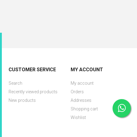
CUSTOMER SERVICE
MY ACCOUNT
Search
My account
Recently viewed products
Orders
New products
Addresses
Shopping cart
Wishlist