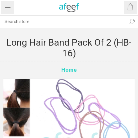
Long Hair Band Pack Of 2 (HB-
16)
Home