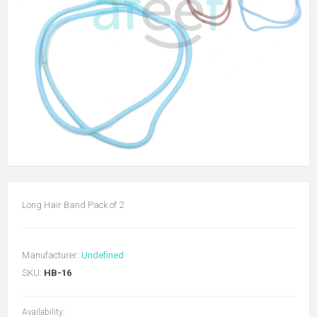
Long Hair Band Pack of 2
Manufacturer:
Undefined
SKU:
HB-16
Availability: