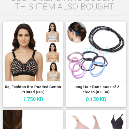
THIS ITEM ALSO BOUGHT
Raj Fashion Bra Padded Cotton
Long Hair Band pack of 2
Printed (609)
pieces (KZ-3A)
1.750 KD
0.150 KD