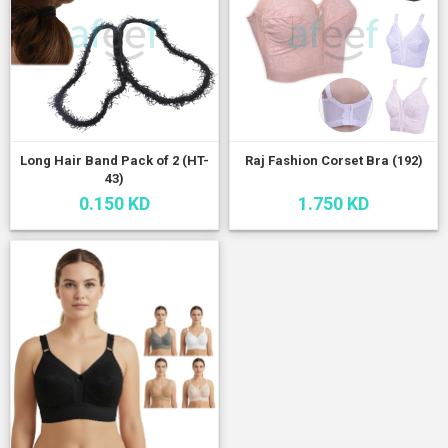
Long Hair Band Pack of 2 (HT-
Raj Fashion Corset Bra (192)
43)
0.150 KD
1.750 KD