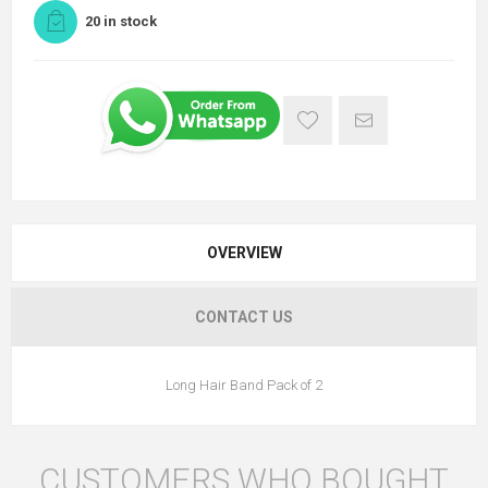
20 in stock
OVERVIEW
CONTACT US
Long Hair Band Pack of 2
CUSTOMERS WHO BOUGHT