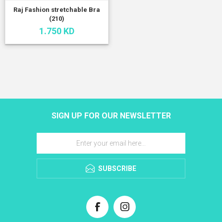
Raj Fashion stretchable Bra
(210)
1.750 KD
SIGN UP FOR OUR NEWSLETTER
SUBSCRIBE