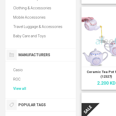
Clothing & Accessories
Mobile Accessories
Travel Luggage & Accessories
Baby Care and Toys
MANUFACTURERS
Casio
Ceramic Tea Pot 
(12327)
ROC
2.200 KD
View all
POPULAR TAGS