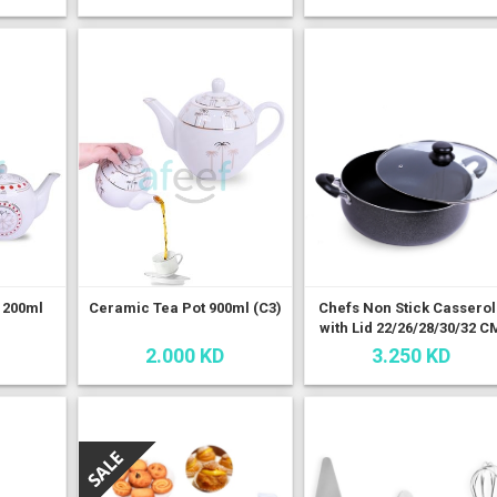
1200ml
Ceramic Tea Pot 900ml (C3)
Chefs Non Stick Cassero
with Lid 22/26/28/30/32 C
2.000 KD
3.250 KD