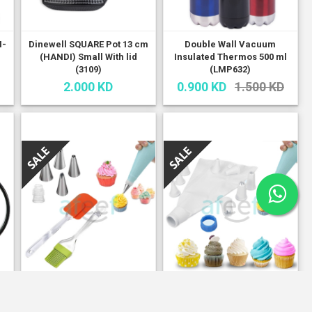
H-
Dinewell SQUARE Pot 13 cm
Double Wall Vacuum
(HANDI) Small With lid
Insulated Thermos 500 ml
(3109)
(LMP632)
2.000 KD
0.900 KD
1.500 KD
Frosting / Icing Tool Set /
Frosting/Icing Plastic Tools
Silicon Brush With 5
Set of 8 pcs With Bag