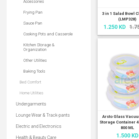
Accessories
Frying Pan
3 in 1 Salad Bowl 
(LMP328)
Sauce Pan
1.250 KD
1.7
Cooking Pots and Casserole
Kitchen Storage &
Organization
Other Utilities
Baking Tools
Bed Comfort
Home Utilities
Undergarments
Lounge Wear & Track-pants
Arsto Glass Vacu
Storage Container 42
Electric and Electronics
800 ML
1.500 KD
Health & Beauty Care