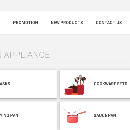
S
PROMOTION
NEW PRODUCTS
CONTACT US
N APPLIANCE
LASKS
COOKWARE SETS
YING PAN
SAUCE PAN