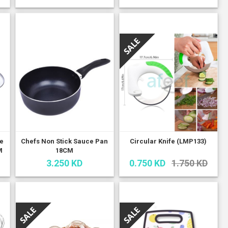
le
Chefs Non Stick Sauce Pan
Circular Knife (LMP133)
M
18CM
3.250 KD
0.750 KD
1.750 KD