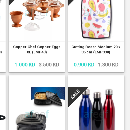
Copper Chef Copper Eggs
Cutting Board Medium 20 x
cs
XL (LMP43)
35 cm (LMP338)
1.000 KD
3.500 KD
0.900 KD
1.300 KD