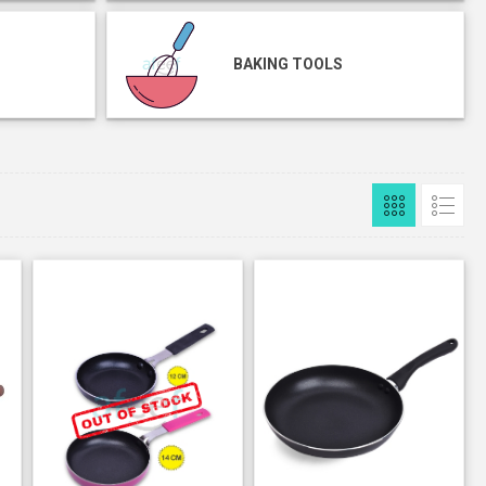
BAKING TOOLS