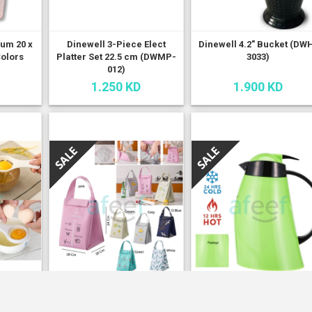
ium 20 x
Dinewell 3-Piece Elect
Dinewell 4.2" Bucket (DW
Colors
Platter Set 22.5 cm (DWMP-
3033)
012)
1.250 KD
1.900 KD
ator
Fashionable Insulated
Flamingo Hot & Cold
(LMP92)
Lunch Box (LB10)
Vacuum Flask 0.5 ltrs