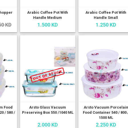
Chopper
Arabic Coffee Pot With
Arabic Coffee Pot With
Handle Medium
Handle Small
50 KD
1.500 KD
1.250 KD
um Food
Arsto Glass Vacuum
Arsto Vacuum Porcelai
0 / 580 /
Preserving Box 550 /1040 ML
Food Container 540 / 800 
1500 ML
2.000 KD
2.250 KD