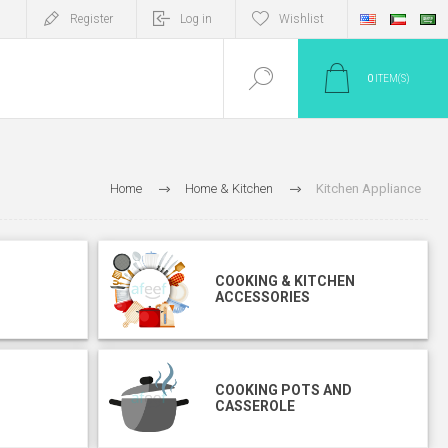
Register
Log in
Wishlist
0
ITEM(S)
Home
Home & Kitchen
Kitchen Appliance
COOKING & KITCHEN
ACCESSORIES
COOKING POTS AND
CASSEROLE