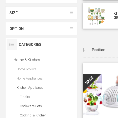
SIZE
KI
O
OPTION
CATEGORIES
Home & Kitchen
Home Toolkits
Home Appliances
Kitchen Appliance
Flasks
Cookware Sets
Cooking & Kitchen