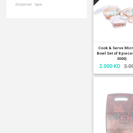
dispenser
tape
Cook & Serve Mic
Bowl Set of 8 piec
3000)
2.000 KD
3.0