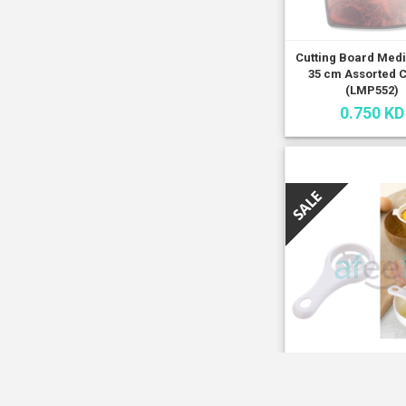
Cutting Board Med
35 cm Assorted 
(LMP552)
0.750 KD
Egg white Separ
Assorted Colors 