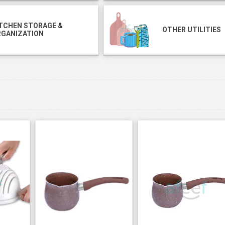
TCHEN STORAGE &
OTHER UTILITIES
RGANIZATION