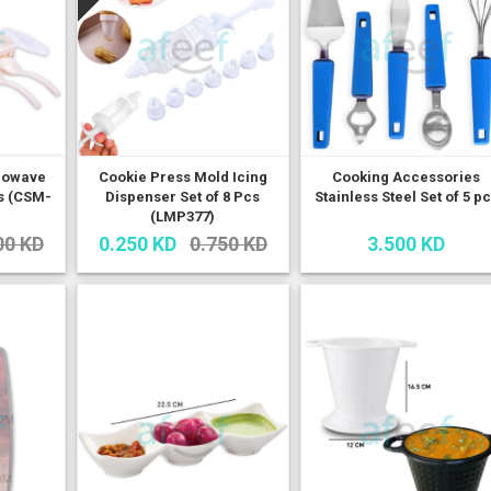
rowave
Cookie Press Mold Icing
Cooking Accessories
es (CSM-
Dispenser Set of 8 Pcs
Stainless Steel Set of 5 p
(LMP377)
00 KD
0.250 KD
0.750 KD
3.500 KD