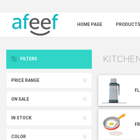
HOME PAGE
PRODUCT
KITCHE
FILTERS
CLEAR ALL
PRICE RANGE
F
ON SALE
IN STOCK
FR
COLOR