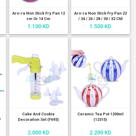
Aro-ra Non Stick Fry Pan 12
Aro-ra Non Stick Fry Pan 22
cm Or 14 Cm
/ 24 / 26 / 28 / 30 / 32 CM
1.100 KD
1.500 KD
n
Cake And Cookie
Ceramic Tea Pot 1200ml
/
Decoration Set (F693)
(12315)
2.000 KD
2.200 KD